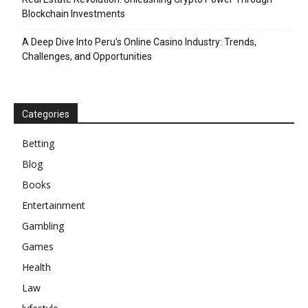
Blockchain Investments
A Deep Dive Into Peru’s Online Casino Industry: Trends,
Challenges, and Opportunities
Categories
Betting
Blog
Books
Entertainment
Gambling
Games
Health
Law