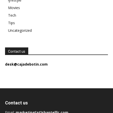
lyfestyle
Movies
Tech
Tips
Uncategorized
Contact us
desk@cajadebotin.com
Contact us
Email:
marketing[at]shantelllc.com