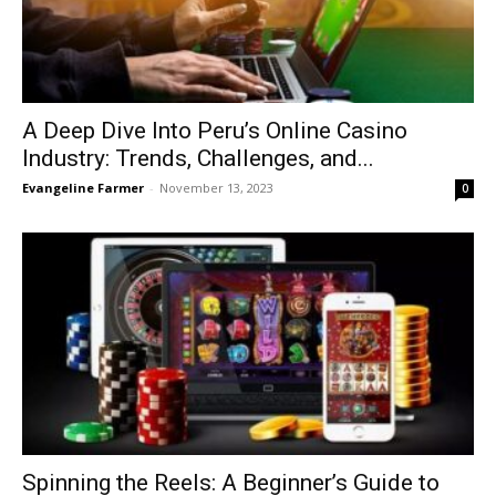
A Deep Dive Into Peru’s Online Casino
Industry: Trends, Challenges, and...
Evangeline Farmer
-
November 13, 2023
0
Spinning the Reels: A Beginner’s Guide to