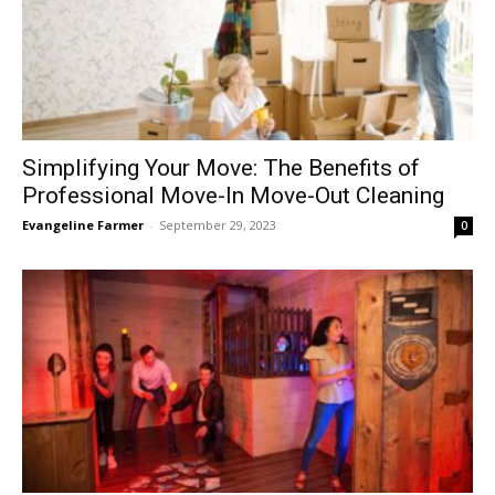
Simplifying Your Move: The Benefits of
Professional Move-In Move-Out Cleaning
Evangeline Farmer
-
September 29, 2023
0