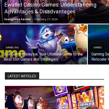
Ewallet Casino Games: Understanding
Advantages & Disadvantages
Evangeline Farmer
-
February 27, 2024
GAMBLING
GAMES
Slot Game Malaysia: Your Ultimate Guide to the
Gaming Se
Best Slot Games and Strategies
Relocate 
LATEST ARTICLES