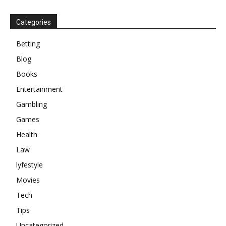
Categories
Betting
Blog
Books
Entertainment
Gambling
Games
Health
Law
lyfestyle
Movies
Tech
Tips
Uncategorized