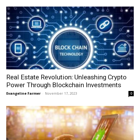
Real Estate Revolution: Unleashing Crypto
Power Through Blockchain Investments
Evangeline Farmer
-
November 17, 2023
0