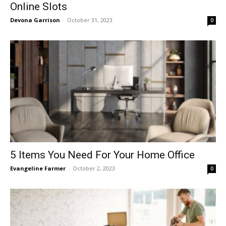
Online Slots
Devona Garrison
-
October 31, 2023
0
5 Items You Need For Your Home Office
Evangeline Farmer
-
October 2, 2023
0