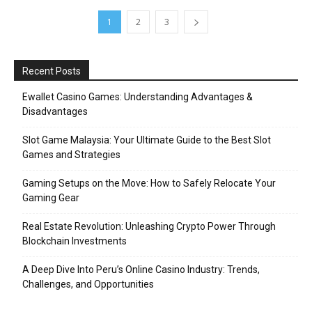
1
2
3
Recent Posts
Ewallet Casino Games: Understanding Advantages &
Disadvantages
Slot Game Malaysia: Your Ultimate Guide to the Best Slot
Games and Strategies
Gaming Setups on the Move: How to Safely Relocate Your
Gaming Gear
Real Estate Revolution: Unleashing Crypto Power Through
Blockchain Investments
A Deep Dive Into Peru’s Online Casino Industry: Trends,
Challenges, and Opportunities