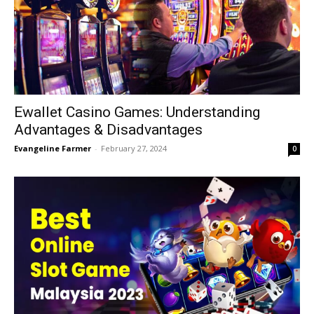
Ewallet Casino Games: Understanding
Advantages & Disadvantages
Evangeline Farmer
-
February 27, 2024
0