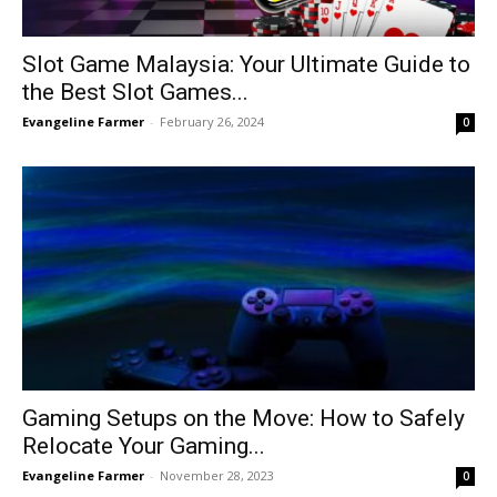
Slot Game Malaysia: Your Ultimate Guide to
the Best Slot Games...
Evangeline Farmer
-
February 26, 2024
0
Gaming Setups on the Move: How to Safely
Relocate Your Gaming...
Evangeline Farmer
-
November 28, 2023
0