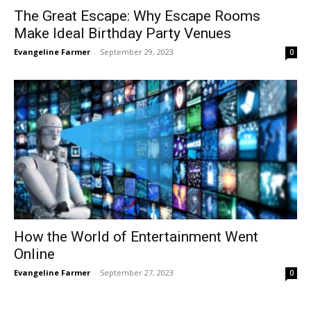
The Great Escape: Why Escape Rooms
Make Ideal Birthday Party Venues
Evangeline Farmer
-
September 29, 2023
0
How the World of Entertainment Went
Online
Evangeline Farmer
-
September 27, 2023
0