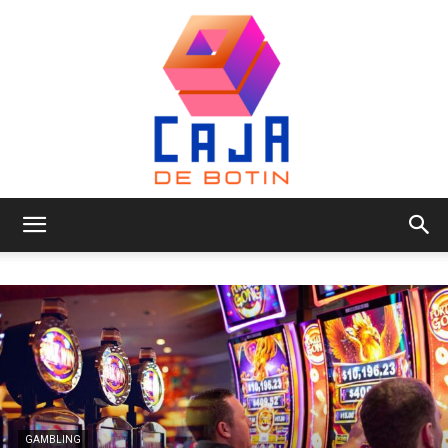
Caja
de
Botin
GAMBLING