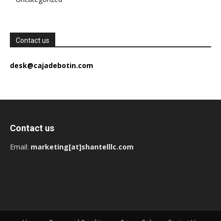
Contact us
desk@cajadebotin.com
Contact us
Email:
marketing[at]shantelllc.com