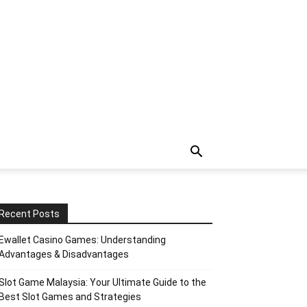
Recent Posts
Ewallet Casino Games: Understanding
Advantages & Disadvantages
Slot Game Malaysia: Your Ultimate Guide to the
Best Slot Games and Strategies