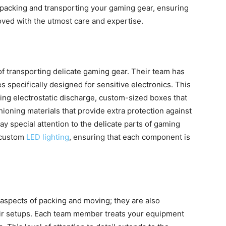
or packing and transporting your gaming gear, ensuring
oved with the utmost care and expertise.
 transporting delicate gaming gear. Their team has
 specifically designed for sensitive electronics. This
ting electrostatic discharge, custom-sized boxes that
ioning materials that provide extra protection against
ay special attention to the delicate parts of gaming
d custom
LED lighting
, ensuring that each component is
l aspects of packing and moving; they are also
eir setups. Each team member treats your equipment