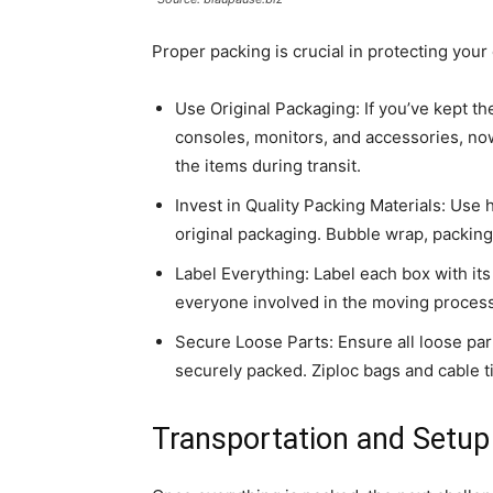
Proper packing is crucial in protecting you
Use Original Packaging: If you’ve kept t
consoles, monitors, and accessories, now
the items during transit.
Invest in Quality Packing Materials: Use 
original packaging. Bubble wrap, packing
Label Everything: Label each box with it
everyone involved in the moving process
Secure Loose Parts: Ensure all loose pa
securely packed. Ziploc bags and cable t
Transportation and Setup