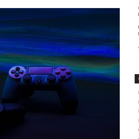
Botin