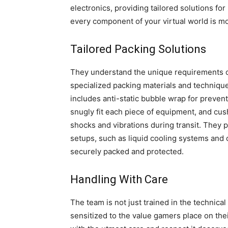
electronics, providing tailored solutions f
every component of your virtual world is m
Tailored Packing Solutions
They understand the unique requirements of
specialized packing materials and techniques
includes anti-static bubble wrap for preven
snugly fit each piece of equipment, and cush
shocks and vibrations during transit. They p
setups, such as liquid cooling systems an
securely packed and protected.
Handling With Care
The team is not just trained in the technica
sensitized to the value gamers place on th