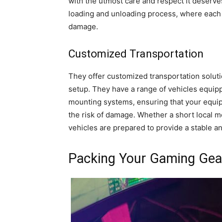
with the utmost care and respect it deserves.
loading and unloading process, where each i
damage.
Customized Transportation
They offer customized transportation soluti
setup. They have a range of vehicles equipp
mounting systems, ensuring that your equip
the risk of damage. Whether a short local m
vehicles are prepared to provide a stable a
Packing Your Gaming Gea