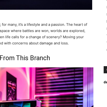
or many, it’s a lifestyle and a passion. The heart of
d space where battles are won, worlds are explored,
n life calls for a change of scenery? Moving your
led with concerns about damage and loss.
 From This Branch
d