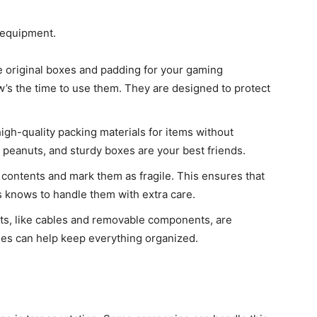
r equipment.
he original boxes and padding for your gaming
’s the time to use them. They are designed to protect
high-quality packing materials for items without
 peanuts, and sturdy boxes are your best friends.
s contents and mark them as fragile. This ensures that
 knows to handle them with extra care.
rts, like cables and removable components, are
ies can help keep everything organized.