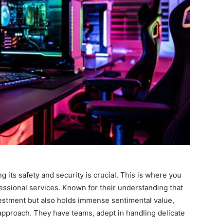
its safety and security is crucial. This is where you
essional services. Known for their understanding that
vestment but also holds immense sentimental value,
 approach. They have teams, adept in handling delicate