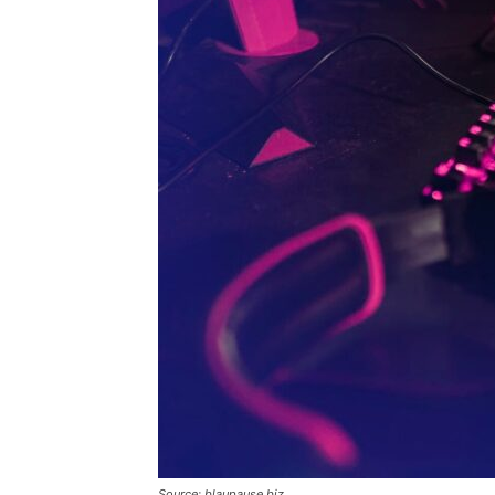
Source: blaupause.biz