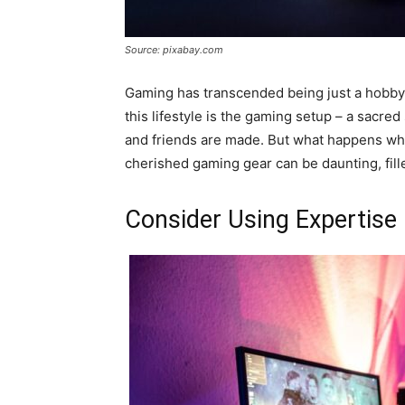
Source: pixabay.com
Gaming has transcended being just a hobby; f
this lifestyle is the gaming setup – a sacre
and friends are made. But what happens whe
cherished gaming gear can be daunting, fil
Consider Using Expertise