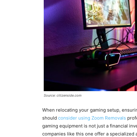
Source: citizenside.com
When relocating your gaming setup, ensuring 
should
consider using Zoom Removals
prof
gaming equipment is not just a financial in
companies like this one offer a specialized