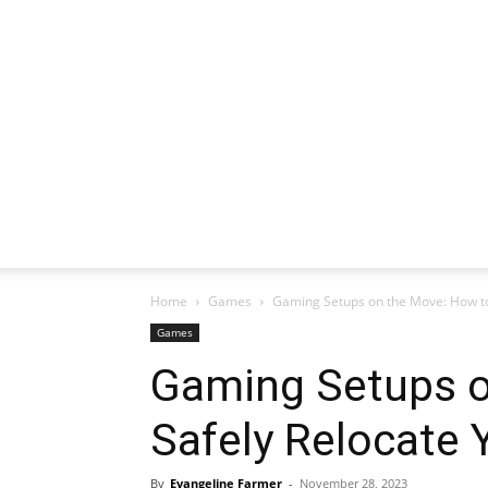
Home
Games
Gaming Setups on the Move: How t
Games
Gaming Setups o
Safely Relocate
By
Evangeline Farmer
-
November 28, 2023