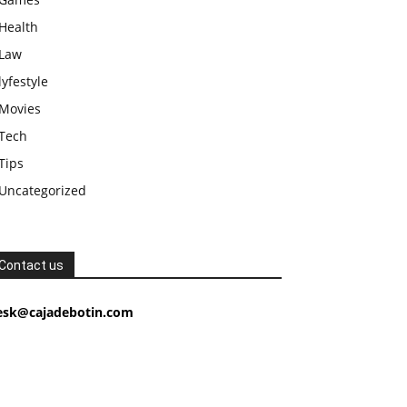
Health
Law
lyfestyle
Movies
Tech
Tips
Uncategorized
Contact us
esk@cajadebotin.com