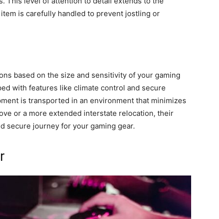
 This level of attention to detail extends to the
tem is carefully handled to prevent jostling or
ons based on the size and sensitivity of your gaming
ed with features like climate control and secure
ment is transported in an environment that minimizes
ove or a more extended interstate relocation, their
nd secure journey for your gaming gear.
r