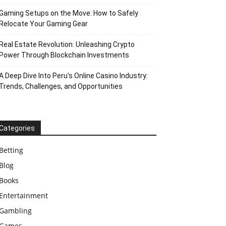
Gaming Setups on the Move: How to Safely
Relocate Your Gaming Gear
Real Estate Revolution: Unleashing Crypto
Power Through Blockchain Investments
A Deep Dive Into Peru’s Online Casino Industry:
Trends, Challenges, and Opportunities
Categories
Betting
Blog
Books
Entertainment
Gambling
Games