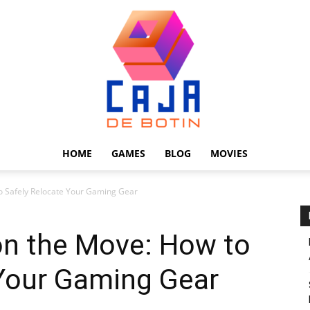
HOME
GAMES
BLOG
MOVIES
Caja
o Safely Relocate Your Gaming Gear
n the Move: How to
 Your Gaming Gear
de