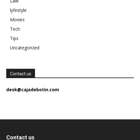
Law
lyfestyle
Movies
Tech
Tips
Uncategorized
Contact us
desk@cajadebotin.com
Contact us