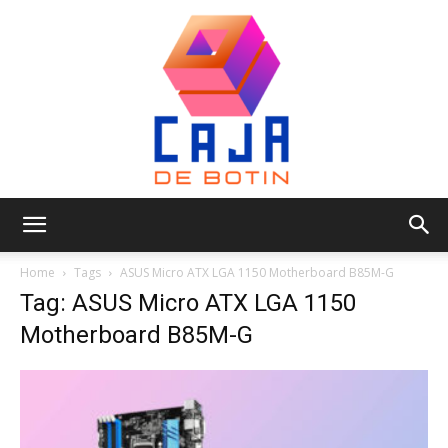
Caja
Home
Tags
ASUS Micro ATX LGA 1150 Motherboard B85M-G
Tag: ASUS Micro ATX LGA 1150
Motherboard B85M-G
de
Botin