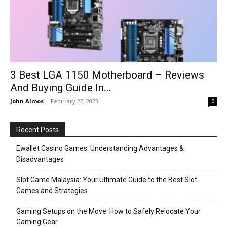
3 Best LGA 1150 Motherboard – Reviews
And Buying Guide In...
John Almos
-
February 22, 2023
0
Recent Posts
Ewallet Casino Games: Understanding Advantages &
Disadvantages
Slot Game Malaysia: Your Ultimate Guide to the Best Slot
Games and Strategies
Gaming Setups on the Move: How to Safely Relocate Your
Gaming Gear