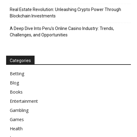
Real Estate Revolution: Unleashing Crypto Power Through
Blockchain Investments
A Deep Dive Into Peru’s Online Casino Industry: Trends,
Challenges, and Opportunities
Categories
Betting
Blog
Books
Entertainment
Gambling
Games
Health