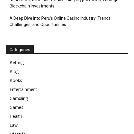
Blockchain Investments
A Deep Dive Into Peru’s Online Casino Industry: Trends,
Challenges, and Opportunities
Categories
Betting
Blog
Books
Entertainment
Gambling
Games
Health
Law