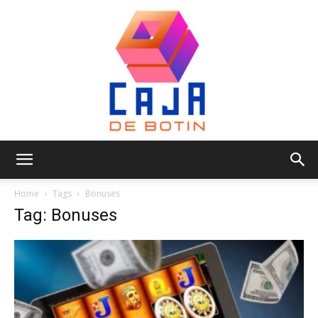
Caja
Home
Tags
Bonuses
Tag: Bonuses
de
Botin