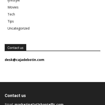
lyfestyle
Movies
Tech
Tips
Uncategorized
Contact us
desk@cajadebotin.com
Contact us
Email:
marketing[at]shantelllc.com