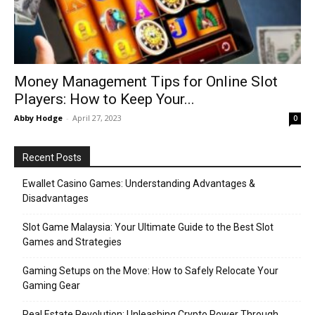
Money Management Tips for Online Slot
Players: How to Keep Your...
Abby Hodge
-
April 27, 2023
0
Recent Posts
Ewallet Casino Games: Understanding Advantages &
Disadvantages
Slot Game Malaysia: Your Ultimate Guide to the Best Slot
Games and Strategies
Gaming Setups on the Move: How to Safely Relocate Your
Gaming Gear
Real Estate Revolution: Unleashing Crypto Power Through