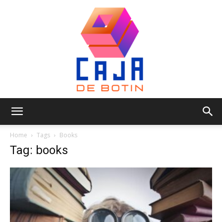
Caja
Home
Tags
Books
Tag: books
de
Botin