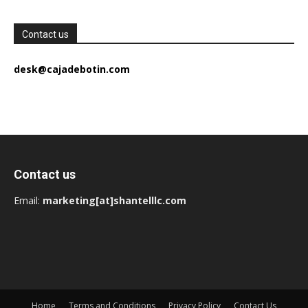
Contact us
desk@cajadebotin.com
Contact us
Email:
marketing[at]shantelllc.com
Home
Terms and Conditions
Privacy Policy
Contact Us