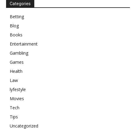
Categories
Betting
Blog
Books
Entertainment
Gambling
Games
Health
Law
lyfestyle
Movies
Tech
Tips
Uncategorized