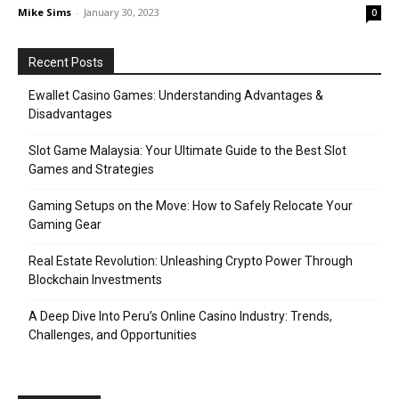
Mike Sims
-
January 30, 2023
0
Recent Posts
Ewallet Casino Games: Understanding Advantages &
Disadvantages
Slot Game Malaysia: Your Ultimate Guide to the Best Slot
Games and Strategies
Gaming Setups on the Move: How to Safely Relocate Your
Gaming Gear
Real Estate Revolution: Unleashing Crypto Power Through
Blockchain Investments
A Deep Dive Into Peru’s Online Casino Industry: Trends,
Challenges, and Opportunities