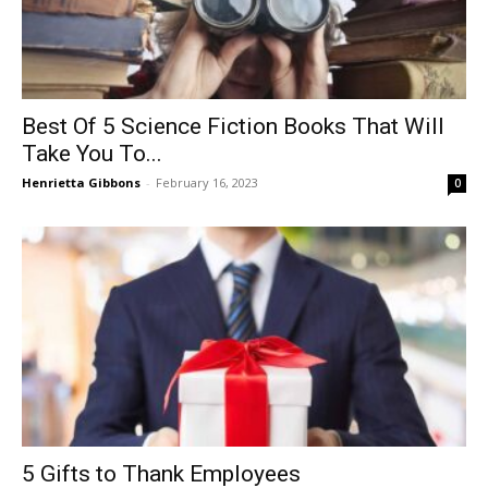
Best Of 5 Science Fiction Books That Will
Take You To...
Henrietta Gibbons
-
February 16, 2023
0
5 Gifts to Thank Employees