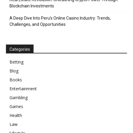
Blockchain Investments
A Deep Dive Into Peru’s Online Casino Industry: Trends,
Challenges, and Opportunities
Categories
Betting
Blog
Books
Entertainment
Gambling
Games
Health
Law