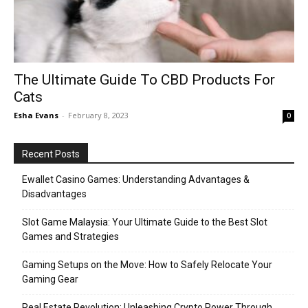
The Ultimate Guide To CBD Products For
Cats
Esha Evans
-
February 8, 2023
0
Recent Posts
Ewallet Casino Games: Understanding Advantages &
Disadvantages
Slot Game Malaysia: Your Ultimate Guide to the Best Slot
Games and Strategies
Gaming Setups on the Move: How to Safely Relocate Your
Gaming Gear
Real Estate Revolution: Unleashing Crypto Power Through