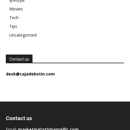
lyfestyle
Movies
Tech
Tips
Uncategorized
Contact us
desk@cajadebotin.com
Contact us
Email:
marketing[at]shantelllc.com