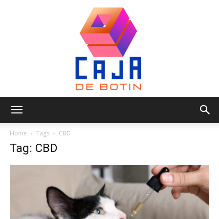
Caja
Home
Tags
CBD
Tag: CBD
de
Botin