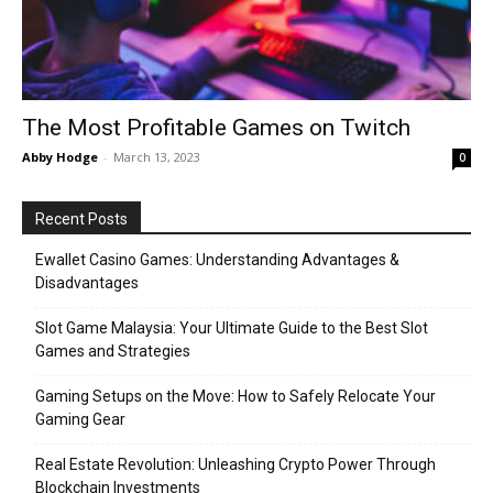
The Most Profitable Games on Twitch
Abby Hodge
-
March 13, 2023
0
Recent Posts
Ewallet Casino Games: Understanding Advantages &
Disadvantages
Slot Game Malaysia: Your Ultimate Guide to the Best Slot
Games and Strategies
Gaming Setups on the Move: How to Safely Relocate Your
Gaming Gear
Real Estate Revolution: Unleashing Crypto Power Through
Blockchain Investments