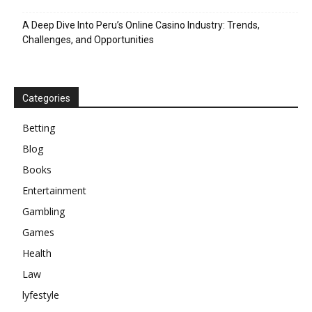
A Deep Dive Into Peru’s Online Casino Industry: Trends,
Challenges, and Opportunities
Categories
Betting
Blog
Books
Entertainment
Gambling
Games
Health
Law
lyfestyle