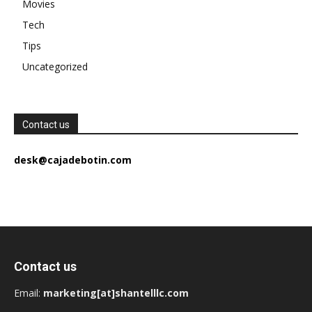
Movies
Tech
Tips
Uncategorized
Contact us
desk@cajadebotin.com
Contact us
Email:
marketing[at]shantelllc.com