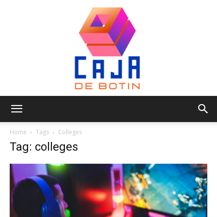
Caja
Home
Tags
Colleges
Tag: colleges
de
Botin