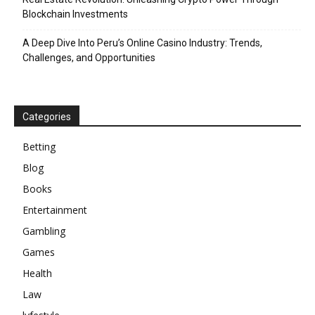
Blockchain Investments
A Deep Dive Into Peru’s Online Casino Industry: Trends,
Challenges, and Opportunities
Categories
Betting
Blog
Books
Entertainment
Gambling
Games
Health
Law