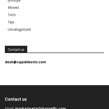
lyfestyle
Movies
Tech
Tips
Uncategorized
Contact us
desk@cajadebotin.com
Contact us
Email:
marketing[at]shantelllc.com