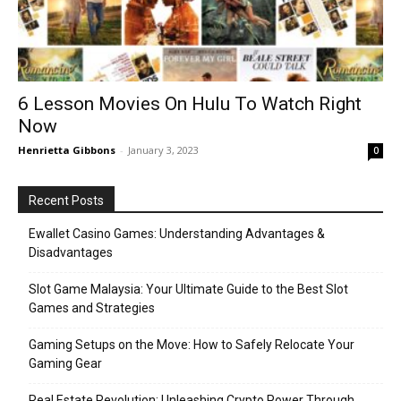
6 Lesson Movies On Hulu To Watch Right
Now
Henrietta Gibbons
-
January 3, 2023
0
Recent Posts
Ewallet Casino Games: Understanding Advantages &
Disadvantages
Slot Game Malaysia: Your Ultimate Guide to the Best Slot
Games and Strategies
Gaming Setups on the Move: How to Safely Relocate Your
Gaming Gear
Real Estate Revolution: Unleashing Crypto Power Through