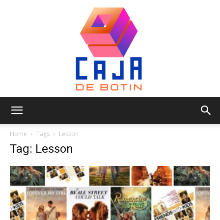
Caja
Home
Tags
Lesson
Tag: Lesson
de
Botin