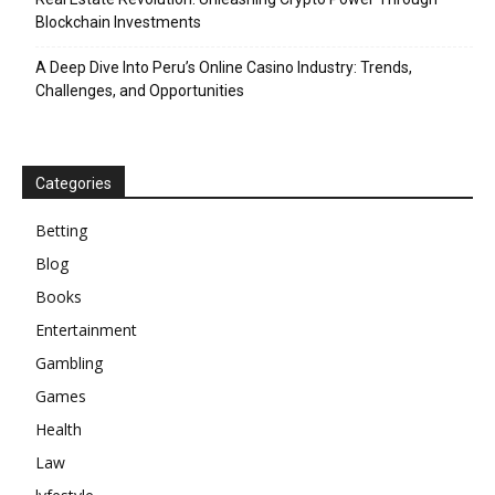
Blockchain Investments
A Deep Dive Into Peru’s Online Casino Industry: Trends,
Challenges, and Opportunities
Categories
Betting
Blog
Books
Entertainment
Gambling
Games
Health
Law