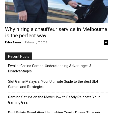
Why hiring a chauffeur service in Melbourne
is the perfect way...
Esha Evans
-
February 7, 2023
0
Recent Posts
Ewallet Casino Games: Understanding Advantages &
Disadvantages
Slot Game Malaysia: Your Ultimate Guide to the Best Slot
Games and Strategies
Gaming Setups on the Move: How to Safely Relocate Your
Gaming Gear
Real Estate Revolution: Unleashing Crypto Power Through