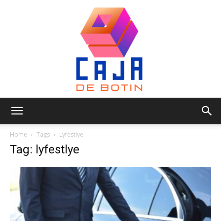
Caja
Home
Tags
Lyfestlye
Tag: lyfestlye
de
Botin