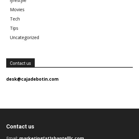
lyfestyle
Movies
Tech
Tips
Uncategorized
Contact us
desk@cajadebotin.com
Contact us
Email:
marketing[at]shantelllc.com