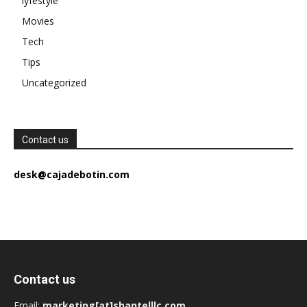
lyfestyle
Movies
Tech
Tips
Uncategorized
Contact us
desk@cajadebotin.com
Contact us
Email:
marketing[at]shantelllc.com