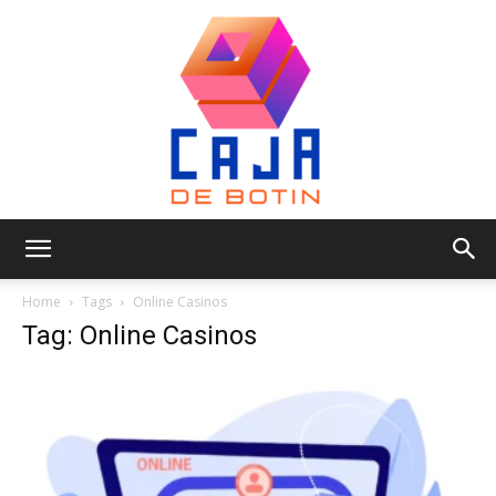
Caja
Home
Tags
Online Casinos
Tag: Online Casinos
de
Botin