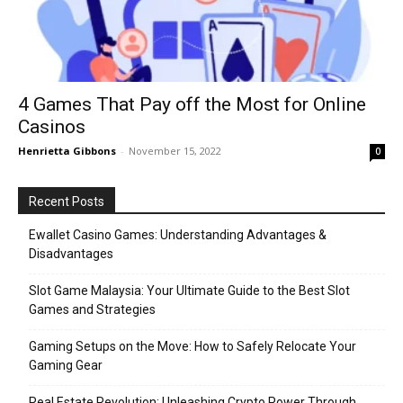
4 Games That Pay off the Most for Online
Casinos
Henrietta Gibbons
-
November 15, 2022
0
Recent Posts
Ewallet Casino Games: Understanding Advantages &
Disadvantages
Slot Game Malaysia: Your Ultimate Guide to the Best Slot
Games and Strategies
Gaming Setups on the Move: How to Safely Relocate Your
Gaming Gear
Real Estate Revolution: Unleashing Crypto Power Through