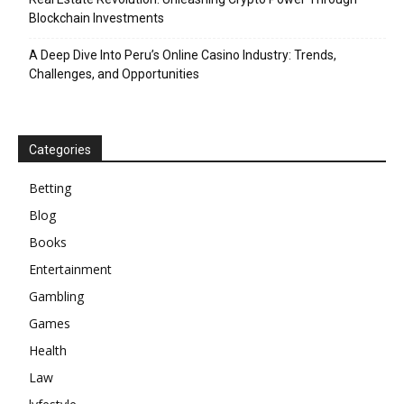
Blockchain Investments
A Deep Dive Into Peru’s Online Casino Industry: Trends,
Challenges, and Opportunities
Categories
Betting
Blog
Books
Entertainment
Gambling
Games
Health
Law