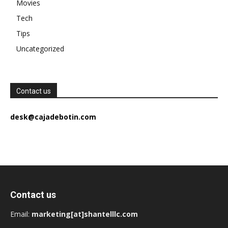
Movies
Tech
Tips
Uncategorized
Contact us
desk@cajadebotin.com
Contact us
Email:
marketing[at]shantelllc.com