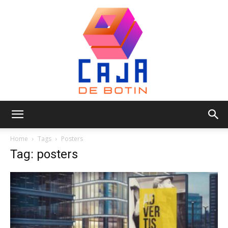
Caja
Home
Tags
Posters
Tag: posters
de
Botin