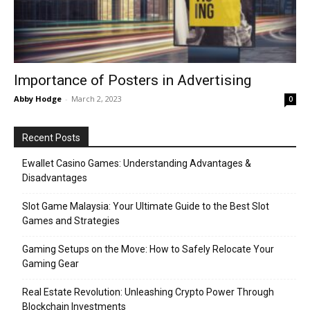
Importance of Posters in Advertising
Abby Hodge
-
March 2, 2023
0
Recent Posts
Ewallet Casino Games: Understanding Advantages &
Disadvantages
Slot Game Malaysia: Your Ultimate Guide to the Best Slot
Games and Strategies
Gaming Setups on the Move: How to Safely Relocate Your
Gaming Gear
Real Estate Revolution: Unleashing Crypto Power Through
Blockchain Investments