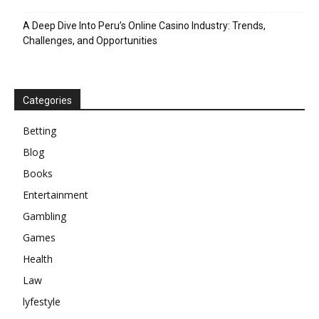
A Deep Dive Into Peru’s Online Casino Industry: Trends,
Challenges, and Opportunities
Categories
Betting
Blog
Books
Entertainment
Gambling
Games
Health
Law
lyfestyle