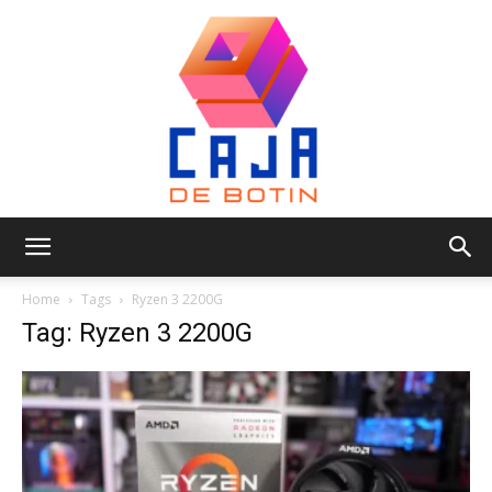
Caja
Home
Tags
Ryzen 3 2200G
Tag: Ryzen 3 2200G
de
Botin