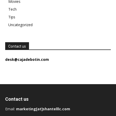
Movies
Tech
Tips
Uncategorized
Contact us
desk@cajadebotin.com
Contact us
Email:
marketing[at]shantelllc.com