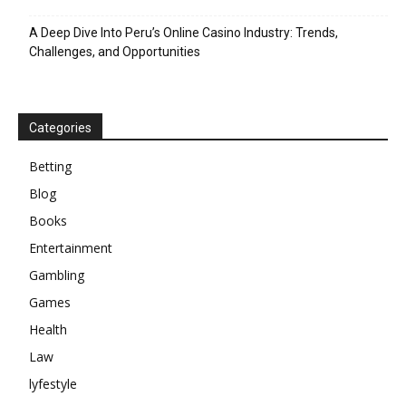
A Deep Dive Into Peru’s Online Casino Industry: Trends,
Challenges, and Opportunities
Categories
Betting
Blog
Books
Entertainment
Gambling
Games
Health
Law
lyfestyle