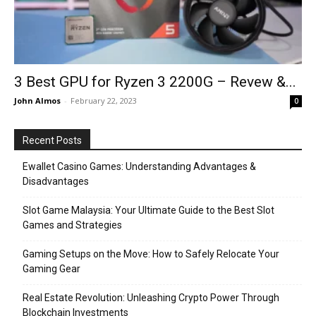
3 Best GPU for Ryzen 3 2200G – Revew &...
John Almos
-
February 22, 2023
0
Recent Posts
Ewallet Casino Games: Understanding Advantages &
Disadvantages
Slot Game Malaysia: Your Ultimate Guide to the Best Slot
Games and Strategies
Gaming Setups on the Move: How to Safely Relocate Your
Gaming Gear
Real Estate Revolution: Unleashing Crypto Power Through
Blockchain Investments