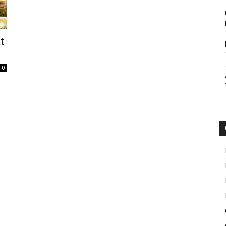
Botin
t
0