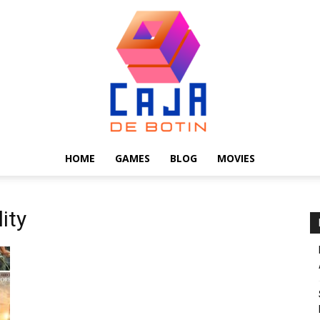
HOME
GAMES
BLOG
MOVIES
Caja
ity
de