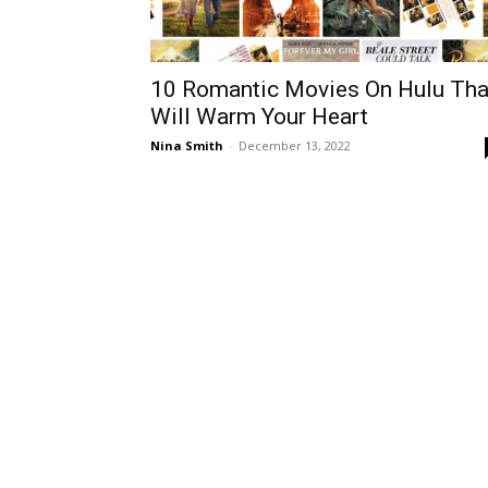
10 Romantic Movies On Hulu Tha
Will Warm Your Heart
Nina Smith
-
December 13, 2022