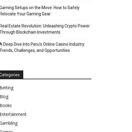
Gaming Setups on the Move: How to Safely
Relocate Your Gaming Gear
Real Estate Revolution: Unleashing Crypto Power
Through Blockchain Investments
A Deep Dive Into Peru’s Online Casino Industry:
Trends, Challenges, and Opportunities
Categories
Betting
Blog
Books
Entertainment
Gambling
Games