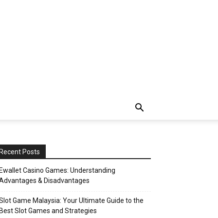
Recent Posts
Ewallet Casino Games: Understanding
Advantages & Disadvantages
Slot Game Malaysia: Your Ultimate Guide to the
Best Slot Games and Strategies