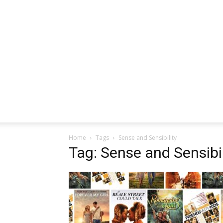
Home
Tags
Sense and Sensibility
Tag: Sense and Sensibil