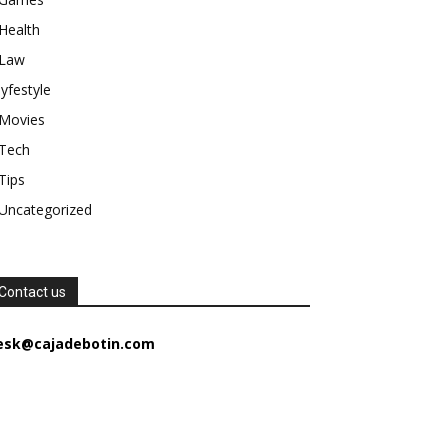
Health
Law
lyfestyle
Movies
Tech
Tips
Uncategorized
Contact us
esk@cajadebotin.com