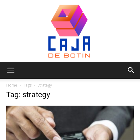
Caja
Home
Tags
Strategy
Tag: strategy
de
Botin