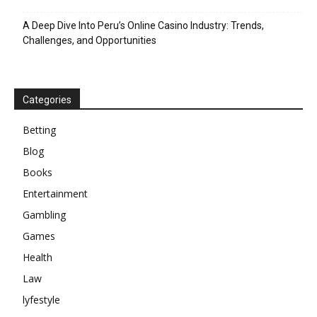
A Deep Dive Into Peru’s Online Casino Industry: Trends,
Challenges, and Opportunities
Categories
Betting
Blog
Books
Entertainment
Gambling
Games
Health
Law
lyfestyle