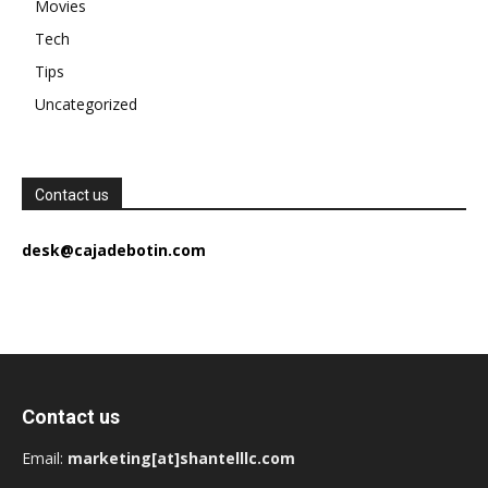
Movies
Tech
Tips
Uncategorized
Contact us
desk@cajadebotin.com
Contact us
Email:
marketing[at]shantelllc.com