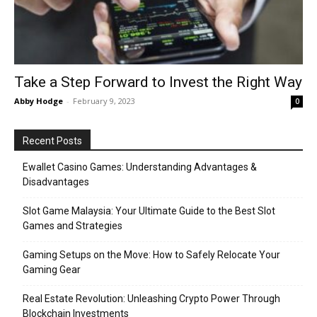
Take a Step Forward to Invest the Right Way
Abby Hodge
-
February 9, 2023
0
Recent Posts
Ewallet Casino Games: Understanding Advantages &
Disadvantages
Slot Game Malaysia: Your Ultimate Guide to the Best Slot
Games and Strategies
Gaming Setups on the Move: How to Safely Relocate Your
Gaming Gear
Real Estate Revolution: Unleashing Crypto Power Through
Blockchain Investments