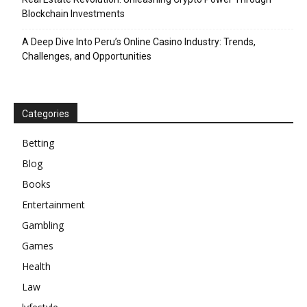
Blockchain Investments
A Deep Dive Into Peru’s Online Casino Industry: Trends,
Challenges, and Opportunities
Categories
Betting
Blog
Books
Entertainment
Gambling
Games
Health
Law