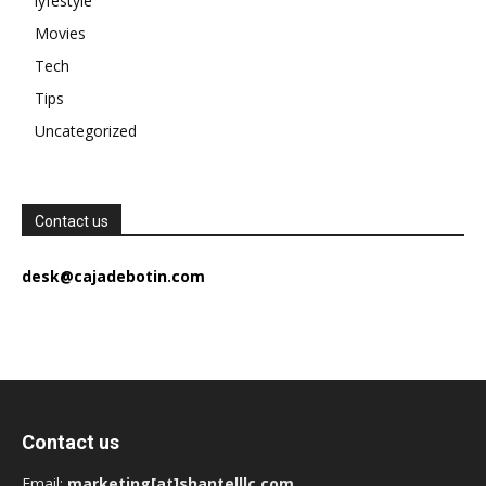
lyfestyle
Movies
Tech
Tips
Uncategorized
Contact us
desk@cajadebotin.com
Contact us
Email:
marketing[at]shantelllc.com