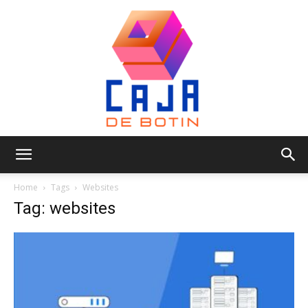
Caja
Home
Tags
Websites
Tag: websites
de
Botin