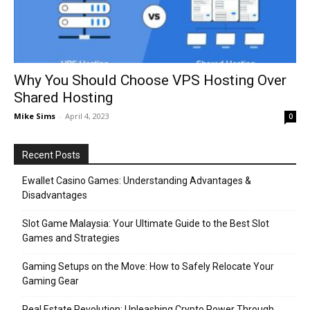
Why You Should Choose VPS Hosting Over
Shared Hosting
Mike Sims
-
April 4, 2023
0
Recent Posts
Ewallet Casino Games: Understanding Advantages &
Disadvantages
Slot Game Malaysia: Your Ultimate Guide to the Best Slot
Games and Strategies
Gaming Setups on the Move: How to Safely Relocate Your
Gaming Gear
Real Estate Revolution: Unleashing Crypto Power Through