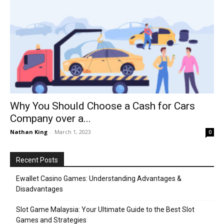
Why You Should Choose a Cash for Cars
Company over a...
Nathan King
-
March 1, 2023
0
Recent Posts
Ewallet Casino Games: Understanding Advantages &
Disadvantages
Slot Game Malaysia: Your Ultimate Guide to the Best Slot
Games and Strategies