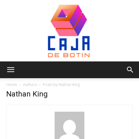
Caja
Home
Authors
Posts by Nathan King
Nathan King
de
Botin