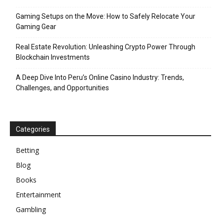
Gaming Setups on the Move: How to Safely Relocate Your
Gaming Gear
Real Estate Revolution: Unleashing Crypto Power Through
Blockchain Investments
A Deep Dive Into Peru’s Online Casino Industry: Trends,
Challenges, and Opportunities
Categories
Betting
Blog
Books
Entertainment
Gambling