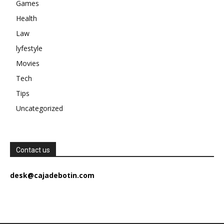
Games
Health
Law
lyfestyle
Movies
Tech
Tips
Uncategorized
Contact us
desk@cajadebotin.com