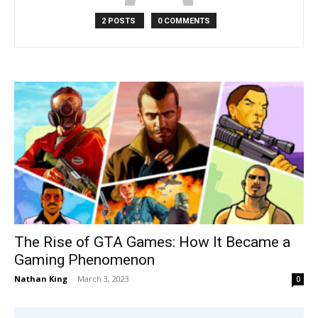
2 POSTS
0 COMMENTS
The Rise of GTA Games: How It Became a
Gaming Phenomenon
Nathan King
-
March 3, 2023
0