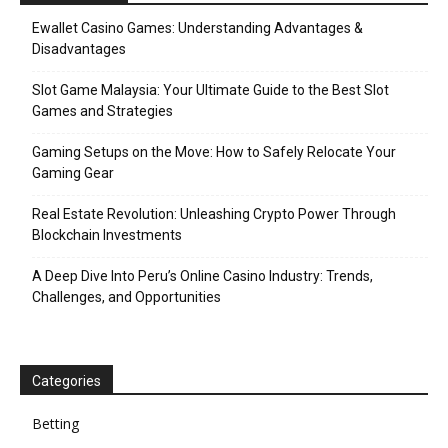
Ewallet Casino Games: Understanding Advantages &
Disadvantages
Slot Game Malaysia: Your Ultimate Guide to the Best Slot
Games and Strategies
Gaming Setups on the Move: How to Safely Relocate Your
Gaming Gear
Real Estate Revolution: Unleashing Crypto Power Through
Blockchain Investments
A Deep Dive Into Peru’s Online Casino Industry: Trends,
Challenges, and Opportunities
Categories
Betting