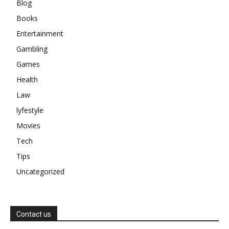
Blog
Books
Entertainment
Gambling
Games
Health
Law
lyfestyle
Movies
Tech
Tips
Uncategorized
Contact us