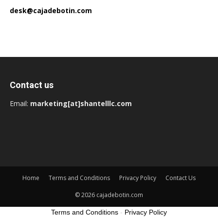
desk@cajadebotin.com
Contact us
Email:
marketing[at]shantelllc.com
Home
Terms and Conditions
Privacy Policy
Contact Us
© 2026 cajadebotin.com
Terms and Conditions
-
Privacy Policy