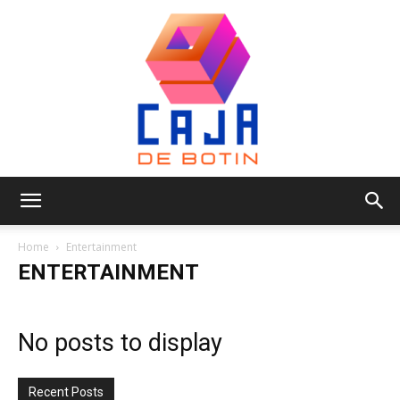
Caja
Home
Entertainment
ENTERTAINMENT
de
No posts to display
Botin
Recent Posts