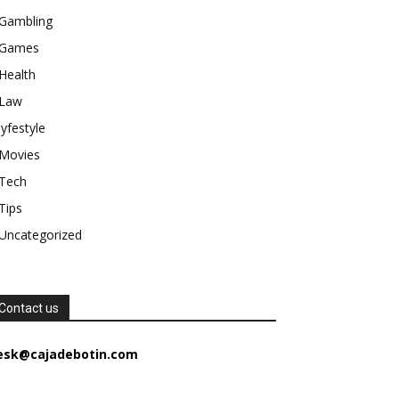
Gambling
Games
Health
Law
lyfestyle
Movies
Tech
Tips
Uncategorized
Contact us
esk@cajadebotin.com