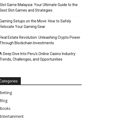
Slot Game Malaysia: Your Ultimate Guide to the
Best Slot Games and Strategies
Gaming Setups on the Move: How to Safely
Relocate Your Gaming Gear
Real Estate Revolution: Unleashing Crypto Power
Through Blockchain Investments
A Deep Dive Into Peru’s Online Casino Industry:
Trends, Challenges, and Opportunities
Categories
Betting
Blog
Books
Entertainment