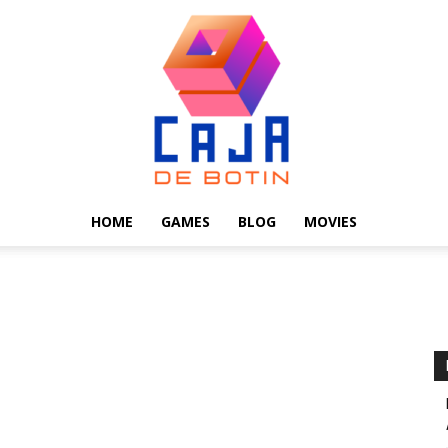
HOME
GAMES
BLOG
MOVIES
Caja
de