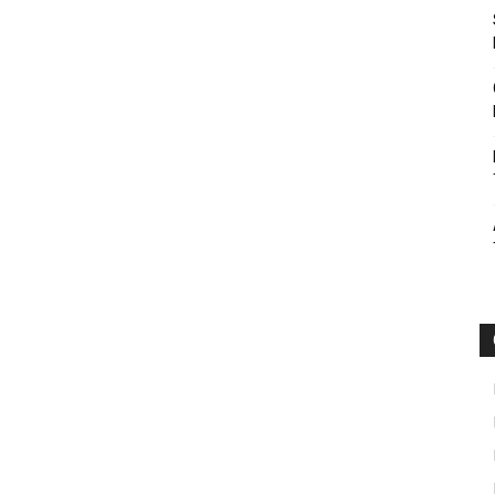
Botin