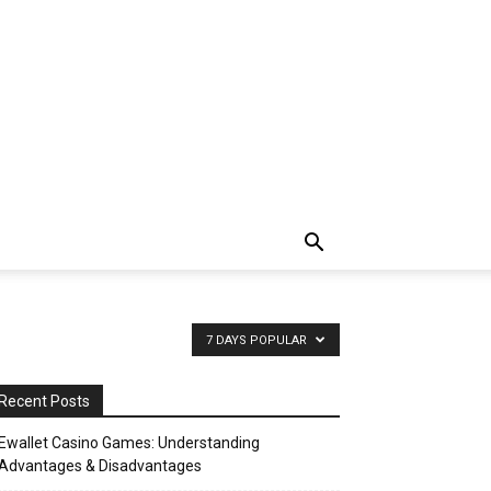
7 DAYS POPULAR
Recent Posts
Ewallet Casino Games: Understanding
Advantages & Disadvantages