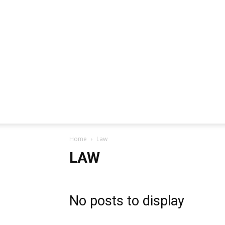
Home
Law
LAW
No posts to display