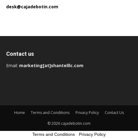
desk@cajadebotin.com
Contact us
Email:
marketing[at]shantelllc.com
Home
Terms and Conditions
Privacy Policy
Contact Us
© 2026 cajadebotin.com
Terms and Conditions
-
Privacy Policy