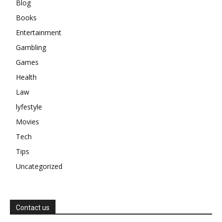
Blog
Books
Entertainment
Gambling
Games
Health
Law
lyfestyle
Movies
Tech
Tips
Uncategorized
Contact us