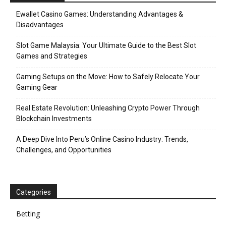
Ewallet Casino Games: Understanding Advantages &
Disadvantages
Slot Game Malaysia: Your Ultimate Guide to the Best Slot
Games and Strategies
Gaming Setups on the Move: How to Safely Relocate Your
Gaming Gear
Real Estate Revolution: Unleashing Crypto Power Through
Blockchain Investments
A Deep Dive Into Peru’s Online Casino Industry: Trends,
Challenges, and Opportunities
Categories
Betting