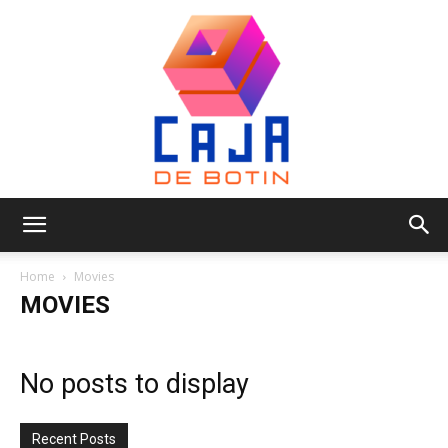
Caja
Home
Movies
MOVIES
de
No posts to display
Botin
Recent Posts