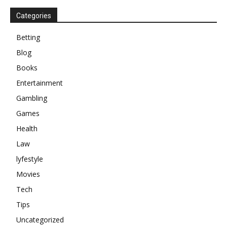
Categories
Betting
Blog
Books
Entertainment
Gambling
Games
Health
Law
lyfestyle
Movies
Tech
Tips
Uncategorized