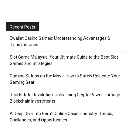
Recent Posts
Ewallet Casino Games: Understanding Advantages &
Disadvantages
Slot Game Malaysia: Your Ultimate Guide to the Best Slot
Games and Strategies
Gaming Setups on the Move: How to Safely Relocate Your
Gaming Gear
Real Estate Revolution: Unleashing Crypto Power Through
Blockchain Investments
A Deep Dive Into Peru’s Online Casino Industry: Trends,
Challenges, and Opportunities