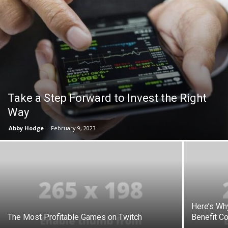
Take a Step Forward to Invest the Right
Way
Abby Hodge
-
February 9, 2023
Here’s Why
The Most Profitable Games on Twitch
Benefit C