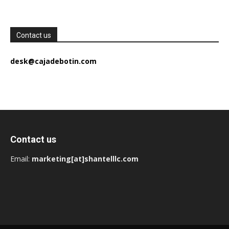
Contact us
desk@cajadebotin.com
Contact us
Email:
marketing[at]shantelllc.com