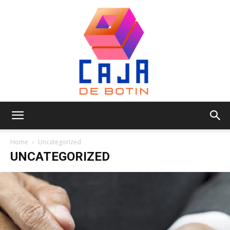
Caja
Home
Uncategorized
UNCATEGORIZED
de
Botin