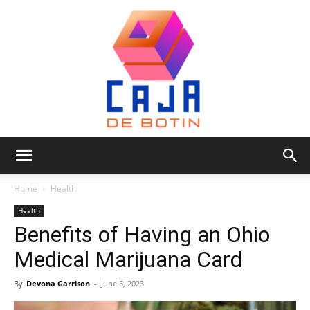
Caja
Home
Health
Health
Benefits of Having an Ohio
de
Medical Marijuana Card
By
Devona Garrison
-
June 5, 2023
Botin