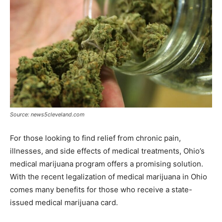
Source: news5cleveland.com
For those looking to find relief from chronic pain,
illnesses, and side effects of medical treatments, Ohio’s
medical marijuana program offers a promising solution.
With the recent legalization of medical marijuana in Ohio
comes many benefits for those who receive a state-
issued medical marijuana card.