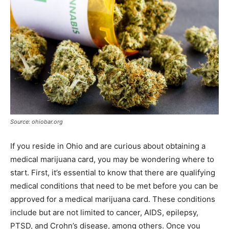
Source: ohiobar.org
If you reside in Ohio and are curious about obtaining a
medical marijuana card, you may be wondering where to
start. First, it’s essential to know that there are qualifying
medical conditions that need to be met before you can be
approved for a medical marijuana card. These conditions
include but are not limited to cancer, AIDS, epilepsy,
PTSD, and Crohn’s disease, among others. Once you