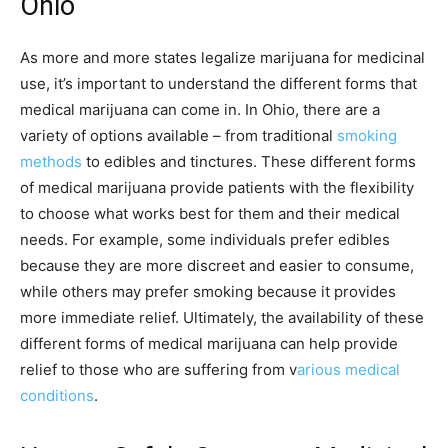
Ohio
As more and more states legalize marijuana for medicinal
use, it’s important to understand the different forms that
medical marijuana can come in. In Ohio, there are a
variety of options available – from traditional
smoking
methods
to edibles and tinctures. These different forms
of medical marijuana provide patients with the flexibility
to choose what works best for them and their medical
needs. For example, some individuals prefer edibles
because they are more discreet and easier to consume,
while others may prefer smoking because it provides
more immediate relief. Ultimately, the availability of these
different forms of medical marijuana can help provide
relief to those who are suffering from v
arious medical
conditions
.