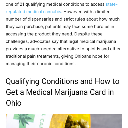
one of 21 qualifying medical conditions to access
state-
regulated medical cannabis
. However, with a limited
number of dispensaries and strict rules about how much
they can purchase, patients may face some hurdles in
accessing the product they need. Despite these
challenges, advocates say that legal medical marijuana
provides a much-needed alternative to opioids and other
traditional pain treatments, giving Ohioans hope for
managing their chronic conditions.
Qualifying Conditions and How to
Get a Medical Marijuana Card in
Ohio