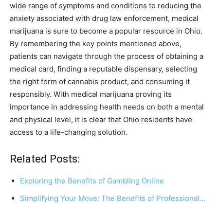
wide range of symptoms and conditions to reducing the
anxiety associated with drug law enforcement, medical
marijuana is sure to become a popular resource in Ohio.
By remembering the key points mentioned above,
patients can navigate through the process of obtaining a
medical card, finding a reputable dispensary, selecting
the right form of cannabis product, and consuming it
responsibly. With medical marijuana proving its
importance in addressing health needs on both a mental
and physical level, it is clear that Ohio residents have
access to a life-changing solution.
Related Posts:
Exploring the Benefits of Gambling Online
Simplifying Your Move: The Benefits of Professional…