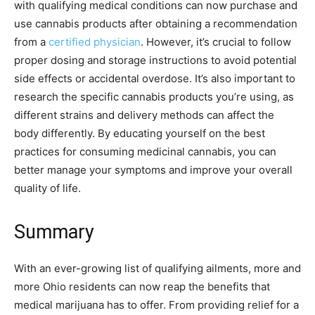
with qualifying medical conditions can now purchase and
use cannabis products after obtaining a recommendation
from a
certified physician
. However, it’s crucial to follow
proper dosing and storage instructions to avoid potential
side effects or accidental overdose. It’s also important to
research the specific cannabis products you’re using, as
different strains and delivery methods can affect the
body differently. By educating yourself on the best
practices for consuming medicinal cannabis, you can
better manage your symptoms and improve your overall
quality of life.
Summary
With an ever-growing list of qualifying ailments, more and
more Ohio residents can now reap the benefits that
medical marijuana has to offer. From providing relief for a