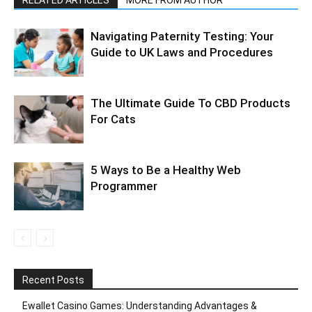
RELATED ARTICLES
MORE FROM AUTHOR
Navigating Paternity Testing: Your
Guide to UK Laws and Procedures
The Ultimate Guide To CBD Products
For Cats
5 Ways to Be a Healthy Web
Programmer
Recent Posts
Ewallet Casino Games: Understanding Advantages &