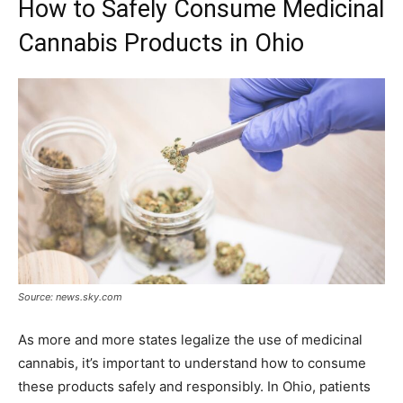
How to Safely Consume Medicinal
Cannabis Products in Ohio
Source: news.sky.com
As more and more states legalize the use of medicinal
cannabis, it’s important to understand how to consume
these products safely and responsibly. In Ohio, patients