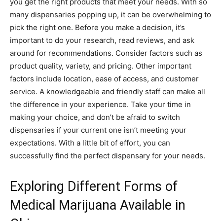
you get the right products that meet your needs. With so
many dispensaries popping up, it can be overwhelming to
pick the right one. Before you make a decision, it’s
important to do your research, read reviews, and ask
around for recommendations. Consider factors such as
product quality, variety, and pricing. Other important
factors include location, ease of access, and customer
service. A knowledgeable and friendly staff can make all
the difference in your experience. Take your time in
making your choice, and don’t be afraid to switch
dispensaries if your current one isn’t meeting your
expectations. With a little bit of effort, you can
successfully find the perfect dispensary for your needs.
Exploring Different Forms of
Medical Marijuana Available in