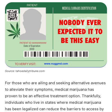
Source: tahoedailytribune.com
For those who are ailing and seeking alternative avenues
to alleviate their symptoms, medical marijuana has
proven to be an effective treatment option. Thankfully,
individuals who live in states where medical marijuana
has been legalized can reduce the barriers to access by