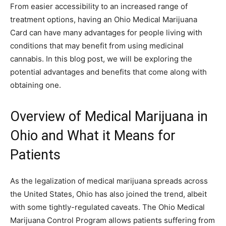
From easier accessibility to an increased range of
treatment options, having an Ohio Medical Marijuana
Card can have many advantages for people living with
conditions that may benefit from using medicinal
cannabis. In this blog post, we will be exploring the
potential advantages and benefits that come along with
obtaining one.
Overview of Medical Marijuana in
Ohio and What it Means for
Patients
As the legalization of medical marijuana spreads across
the United States, Ohio has also joined the trend, albeit
with some tightly-regulated caveats. The Ohio Medical
Marijuana Control Program allows patients suffering from