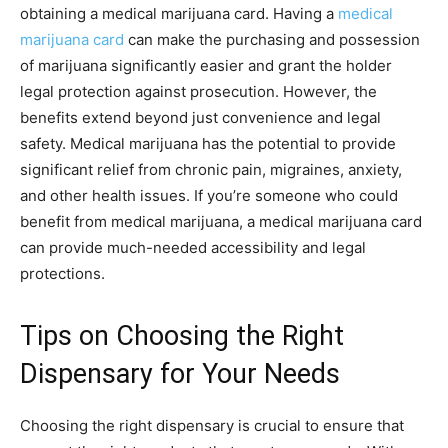
obtaining a medical marijuana card. Having a
medical
marijuana card
can make the purchasing and possession
of marijuana significantly easier and grant the holder
legal protection against prosecution. However, the
benefits extend beyond just convenience and legal
safety. Medical marijuana has the potential to provide
significant relief from chronic pain, migraines, anxiety,
and other health issues. If you’re someone who could
benefit from medical marijuana, a medical marijuana card
can provide much-needed accessibility and legal
protections.
Tips on Choosing the Right
Dispensary for Your Needs
Choosing the right dispensary is crucial to ensure that