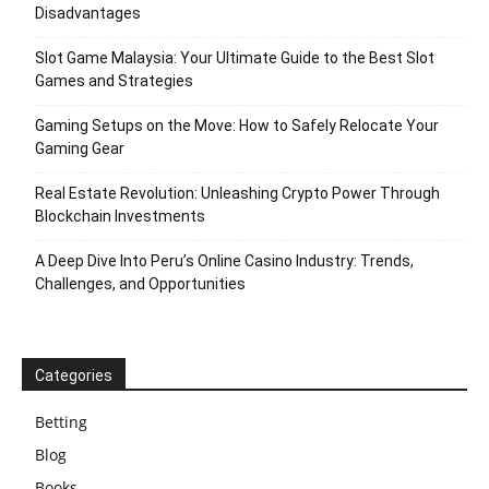
Disadvantages
Slot Game Malaysia: Your Ultimate Guide to the Best Slot
Games and Strategies
Gaming Setups on the Move: How to Safely Relocate Your
Gaming Gear
Real Estate Revolution: Unleashing Crypto Power Through
Blockchain Investments
A Deep Dive Into Peru’s Online Casino Industry: Trends,
Challenges, and Opportunities
Categories
Betting
Blog
Books