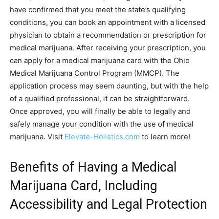
have confirmed that you meet the state’s qualifying
conditions, you can book an appointment with a licensed
physician to obtain a recommendation or prescription for
medical marijuana. After receiving your prescription, you
can apply for a medical marijuana card with the Ohio
Medical Marijuana Control Program (MMCP). The
application process may seem daunting, but with the help
of a qualified professional, it can be straightforward.
Once approved, you will finally be able to legally and
safely manage your condition with the use of medical
marijuana. Visit
Elevate-Holistics.com
to learn more!
Benefits of Having a Medical
Marijuana Card, Including
Accessibility and Legal Protection