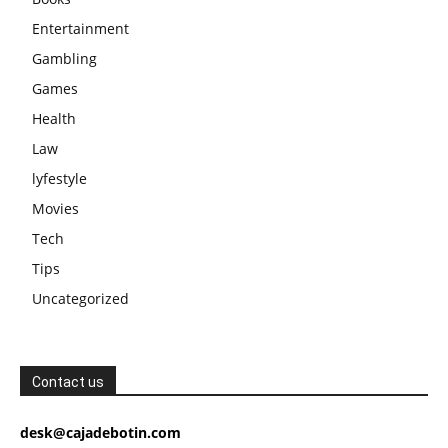
Entertainment
Gambling
Games
Health
Law
lyfestyle
Movies
Tech
Tips
Uncategorized
Contact us
desk@cajadebotin.com