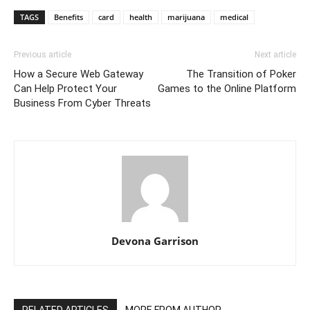
TAGS
Benefits
card
health
marijuana
medical
Previous article
Next article
How a Secure Web Gateway
The Transition of Poker
Can Help Protect Your
Games to the Online Platform
Business From Cyber Threats
Devona Garrison