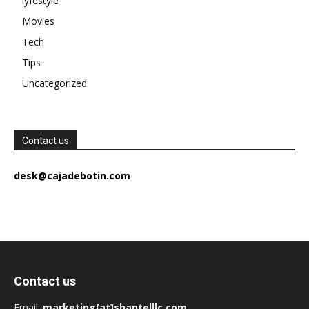
lyfestyle
Movies
Tech
Tips
Uncategorized
Contact us
desk@cajadebotin.com
Contact us
Email:
marketing[at]shantelllc.com