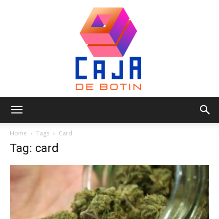
Caja
Home
Tags
Card
Tag: card
de
Botin