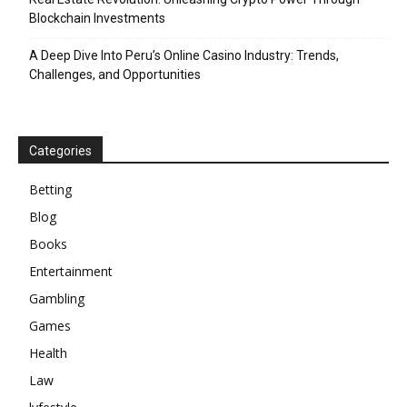
Blockchain Investments
A Deep Dive Into Peru’s Online Casino Industry: Trends,
Challenges, and Opportunities
Categories
Betting
Blog
Books
Entertainment
Gambling
Games
Health
Law