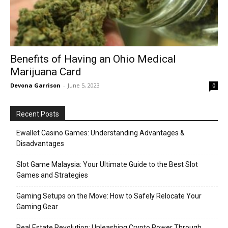
Benefits of Having an Ohio Medical
Marijuana Card
Devona Garrison
-
June 5, 2023
0
Recent Posts
Ewallet Casino Games: Understanding Advantages &
Disadvantages
Slot Game Malaysia: Your Ultimate Guide to the Best Slot
Games and Strategies
Gaming Setups on the Move: How to Safely Relocate Your
Gaming Gear
Real Estate Revolution: Unleashing Crypto Power Through