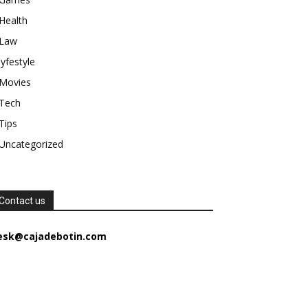
Health
Law
lyfestyle
Movies
Tech
Tips
Uncategorized
Contact us
esk@cajadebotin.com