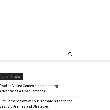
Recent Posts
Ewallet Casino Games: Understanding
Advantages & Disadvantages
Slot Game Malaysia: Your Ultimate Guide to the
Best Slot Games and Strategies