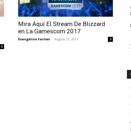
Botin
Mira Aquí El Stream De Blizzard
en La Gamescom 2017
Evangeline Farmer
-
August 21, 2017
0
0