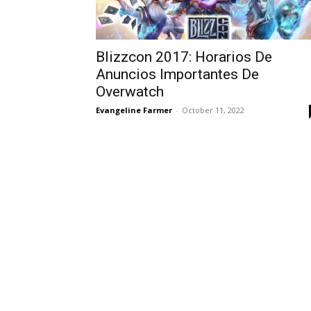
Blizzcon 2017: Horarios De
Anuncios Importantes De
Overwatch
Evangeline Farmer
-
October 11, 2022