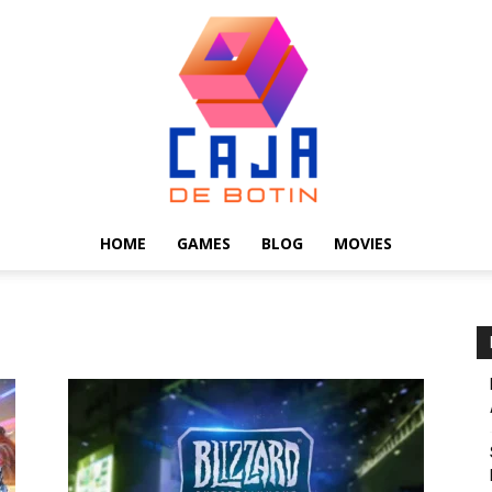
HOME
GAMES
BLOG
MOVIES
Caja
de