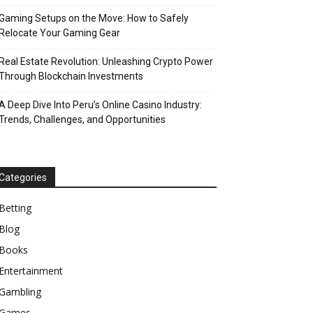
Gaming Setups on the Move: How to Safely
Relocate Your Gaming Gear
Real Estate Revolution: Unleashing Crypto Power
Through Blockchain Investments
A Deep Dive Into Peru’s Online Casino Industry:
Trends, Challenges, and Opportunities
Categories
Betting
Blog
Books
Entertainment
Gambling
Games