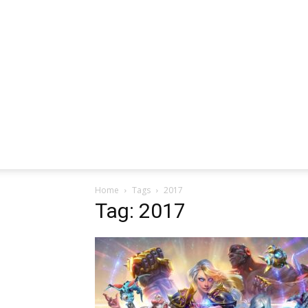
Home
Tags
2017
Tag: 2017