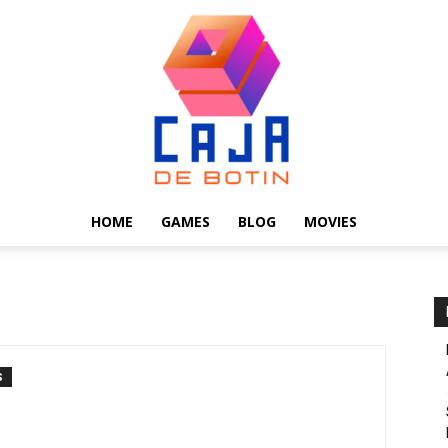
HOME
GAMES
BLOG
MOVIES
Caja
S
de