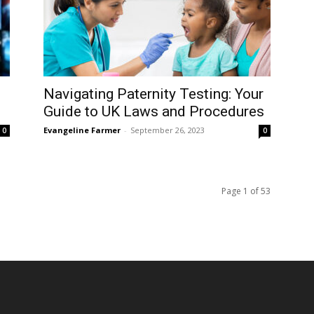
Navigating Paternity Testing: Your
Guide to UK Laws and Procedures
Evangeline Farmer
-
September 26, 2023
0
0
Page 1 of 53