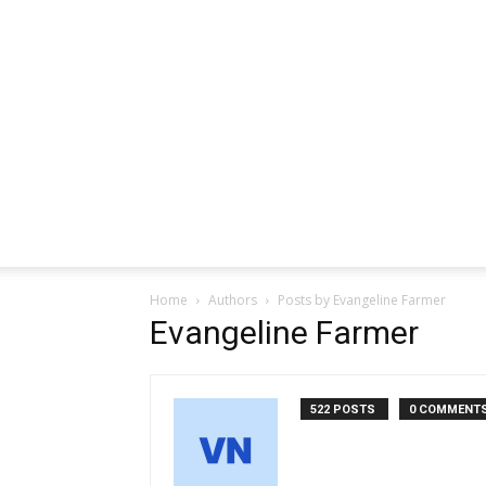
Home
Authors
Posts by Evangeline Farmer
Evangeline Farmer
522 POSTS
0 COMMENT