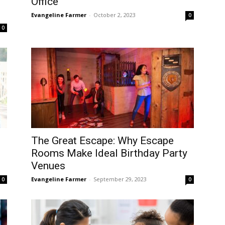
Office
Evangeline Farmer
-
October 2, 2023
0
0
The Great Escape: Why Escape
Rooms Make Ideal Birthday Party
Venues
Evangeline Farmer
-
September 29, 2023
0
0