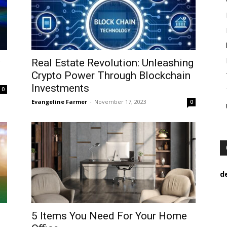
w
Real Estate Revolution: Unleashing
Crypto Power Through Blockchain
Investments
0
Evangeline Farmer
-
November 17, 2023
0
d
5 Items You Need For Your Home