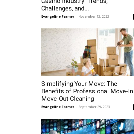
Casino Industry: Trends,
Challenges, and...
Evangeline Farmer
-
November 13, 2023
Simplifying Your Move: The
Benefits of Professional Move-In
Move-Out Cleaning
Evangeline Farmer
-
September 29, 2023