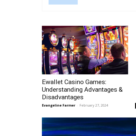
Ewallet Casino Games:
Understanding Advantages &
Disadvantages
Evangeline Farmer
-
February 27, 2024