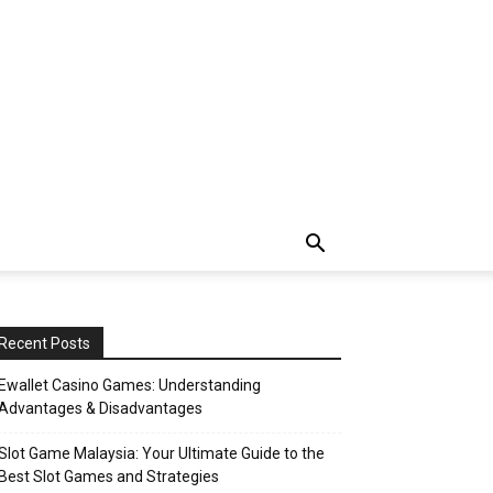
Recent Posts
Ewallet Casino Games: Understanding
Advantages & Disadvantages
Slot Game Malaysia: Your Ultimate Guide to the
Best Slot Games and Strategies