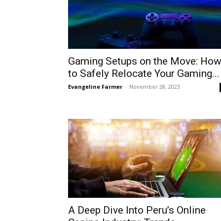
Gaming Setups on the Move: Ho
to Safely Relocate Your Gaming...
Evangeline Farmer
-
November 28, 2023
A Deep Dive Into Peru’s Online