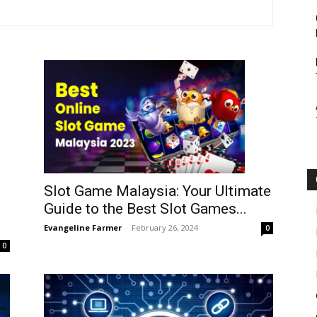
Botin
Slot Game Malaysia: Your Ultimate
Guide to the Best Slot Games...
Evangeline Farmer
-
February 26, 2024
0
0