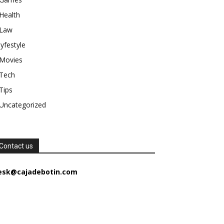
Health
Law
lyfestyle
Movies
Tech
Tips
Uncategorized
Contact us
esk@cajadebotin.com