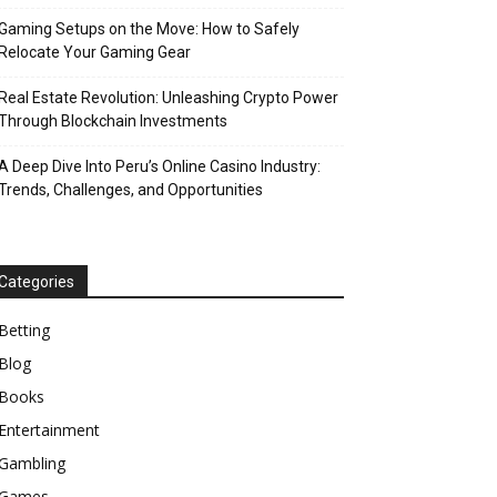
Gaming Setups on the Move: How to Safely
Relocate Your Gaming Gear
Real Estate Revolution: Unleashing Crypto Power
Through Blockchain Investments
A Deep Dive Into Peru’s Online Casino Industry:
Trends, Challenges, and Opportunities
Categories
Betting
Blog
Books
Entertainment
Gambling
Games