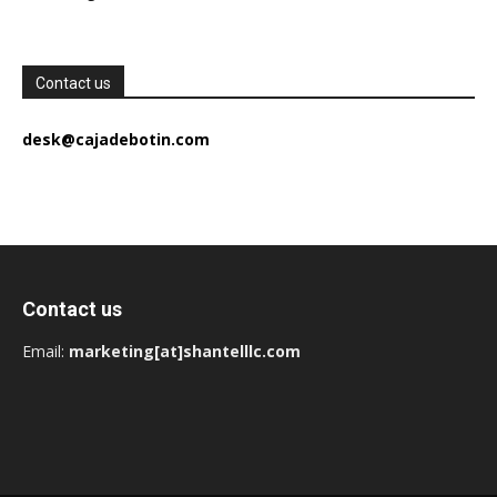
Contact us
desk@cajadebotin.com
Contact us
Email:
marketing[at]shantelllc.com