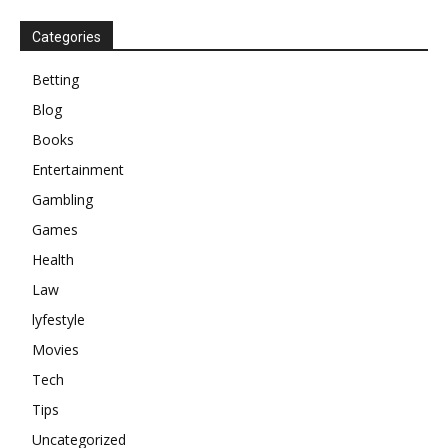
Categories
Betting
Blog
Books
Entertainment
Gambling
Games
Health
Law
lyfestyle
Movies
Tech
Tips
Uncategorized