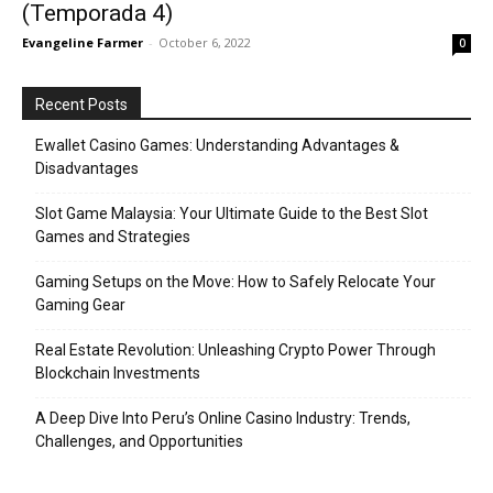
(Temporada 4)
Evangeline Farmer
-
October 6, 2022
0
Recent Posts
Ewallet Casino Games: Understanding Advantages &
Disadvantages
Slot Game Malaysia: Your Ultimate Guide to the Best Slot
Games and Strategies
Gaming Setups on the Move: How to Safely Relocate Your
Gaming Gear
Real Estate Revolution: Unleashing Crypto Power Through
Blockchain Investments
A Deep Dive Into Peru’s Online Casino Industry: Trends,
Challenges, and Opportunities