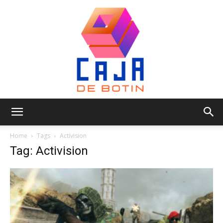
Caja
Home
Tags
Activision
Tag: Activision
de
Botin