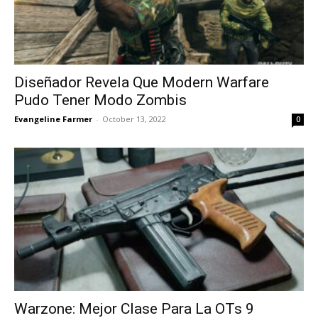
Diseñador Revela Que Modern Warfare
Pudo Tener Modo Zombis
Evangeline Farmer
-
October 13, 2022
0
Warzone: Mejor Clase Para La OTs 9