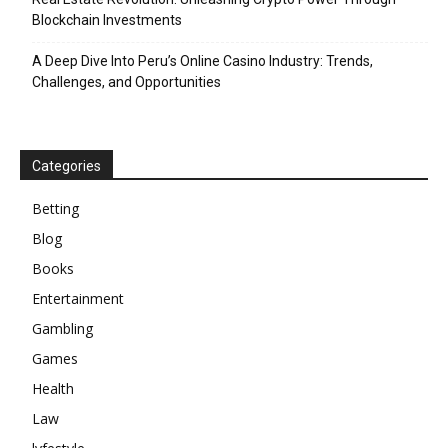
Blockchain Investments
A Deep Dive Into Peru’s Online Casino Industry: Trends,
Challenges, and Opportunities
Categories
Betting
Blog
Books
Entertainment
Gambling
Games
Health
Law