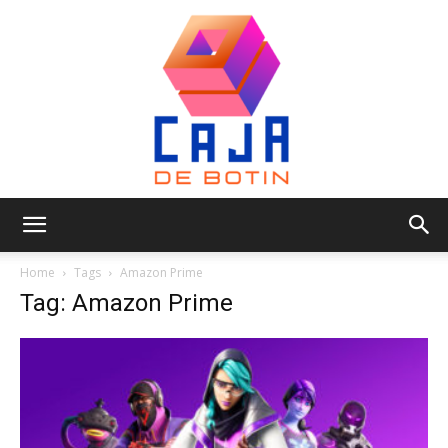
Caja
Home
Tags
Amazon Prime
Tag: Amazon Prime
de
Botin