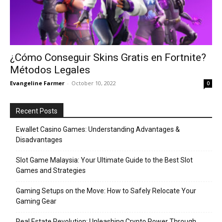
¿Cómo Conseguir Skins Gratis en Fortnite?
Métodos Legales
Evangeline Farmer
-
October 10, 2022
0
Recent Posts
Ewallet Casino Games: Understanding Advantages &
Disadvantages
Slot Game Malaysia: Your Ultimate Guide to the Best Slot
Games and Strategies
Gaming Setups on the Move: How to Safely Relocate Your
Gaming Gear
Real Estate Revolution: Unleashing Crypto Power Through