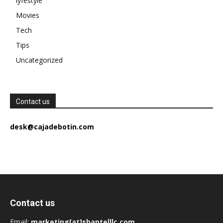
lyfestyle
Movies
Tech
Tips
Uncategorized
Contact us
desk@cajadebotin.com
Contact us
Email:
marketing[at]shantelllc.com