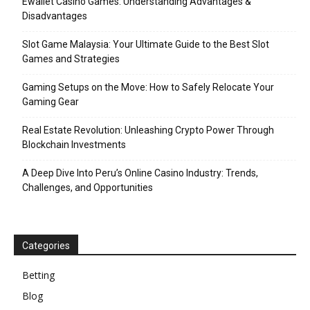
Ewallet Casino Games: Understanding Advantages &
Disadvantages
Slot Game Malaysia: Your Ultimate Guide to the Best Slot
Games and Strategies
Gaming Setups on the Move: How to Safely Relocate Your
Gaming Gear
Real Estate Revolution: Unleashing Crypto Power Through
Blockchain Investments
A Deep Dive Into Peru’s Online Casino Industry: Trends,
Challenges, and Opportunities
Categories
Betting
Blog