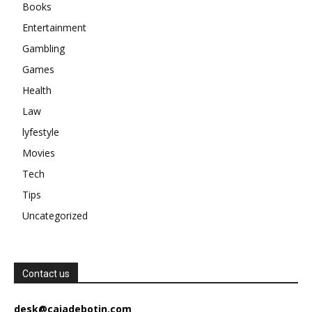
Books
Entertainment
Gambling
Games
Health
Law
lyfestyle
Movies
Tech
Tips
Uncategorized
Contact us
desk@cajadebotin.com