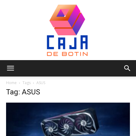
Caja
Home
Tags
ASUS
Tag: ASUS
de
Botin