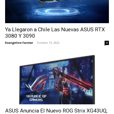
Ya Llegaron a Chile Las Nuevas ASUS RTX
3080 Y 3090
Evangeline Farmer
-
October 13, 2022
0
ASUS Anuncia El Nuevo ROG Strix XG43UQ,