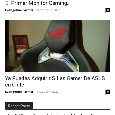
El Primer Monitor Gaming...
Evangeline Farmer
-
October 11, 2022
0
Ya Puedes Adquirir Sillas Gamer De ASUS
en Chile
Evangeline Farmer
-
October 7, 2022
0
Recent Posts