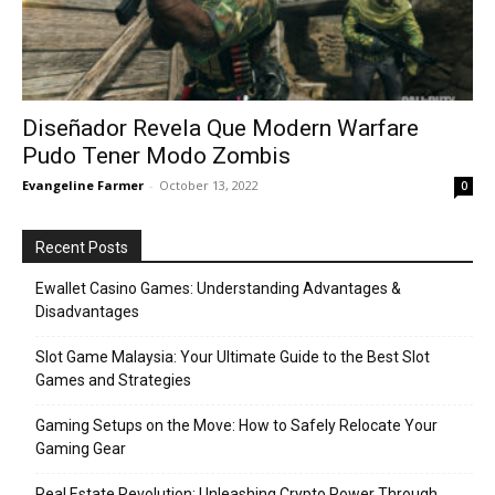
Diseñador Revela Que Modern Warfare
Pudo Tener Modo Zombis
Evangeline Farmer
-
October 13, 2022
0
Recent Posts
Ewallet Casino Games: Understanding Advantages &
Disadvantages
Slot Game Malaysia: Your Ultimate Guide to the Best Slot
Games and Strategies
Gaming Setups on the Move: How to Safely Relocate Your
Gaming Gear
Real Estate Revolution: Unleashing Crypto Power Through