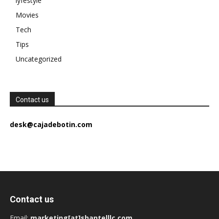
lyfestyle
Movies
Tech
Tips
Uncategorized
Contact us
desk@cajadebotin.com
Contact us
Email:
marketing[at]shantelllc.com