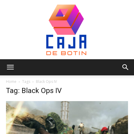
Caja
Home
Tags
Black Ops IV
Tag: Black Ops IV
de
Botin