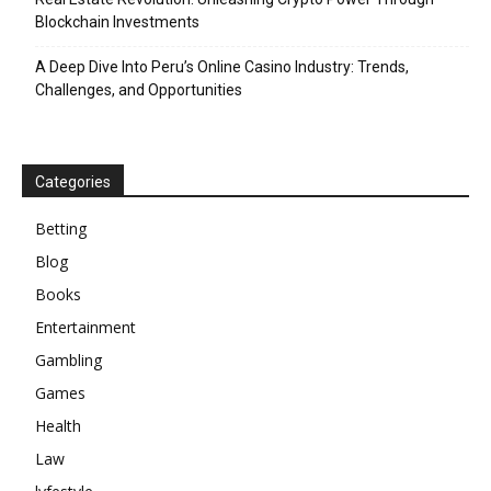
Blockchain Investments
A Deep Dive Into Peru’s Online Casino Industry: Trends,
Challenges, and Opportunities
Categories
Betting
Blog
Books
Entertainment
Gambling
Games
Health
Law