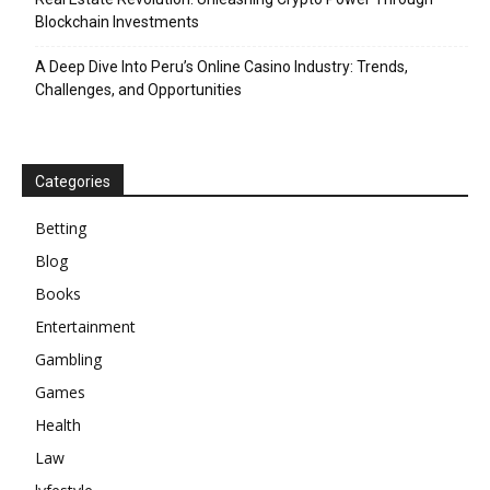
Blockchain Investments
A Deep Dive Into Peru’s Online Casino Industry: Trends,
Challenges, and Opportunities
Categories
Betting
Blog
Books
Entertainment
Gambling
Games
Health
Law