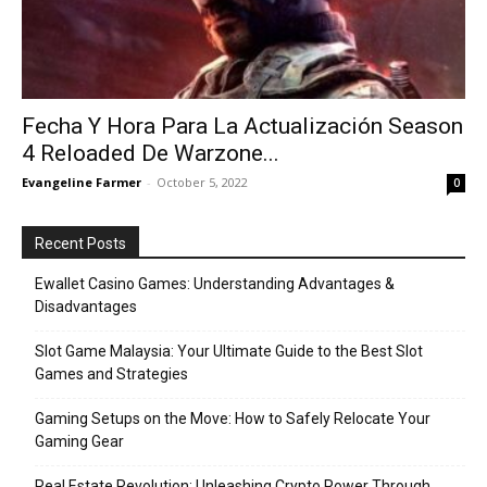
Fecha Y Hora Para La Actualización Season
4 Reloaded De Warzone...
Evangeline Farmer
-
October 5, 2022
0
Recent Posts
Ewallet Casino Games: Understanding Advantages &
Disadvantages
Slot Game Malaysia: Your Ultimate Guide to the Best Slot
Games and Strategies
Gaming Setups on the Move: How to Safely Relocate Your
Gaming Gear
Real Estate Revolution: Unleashing Crypto Power Through