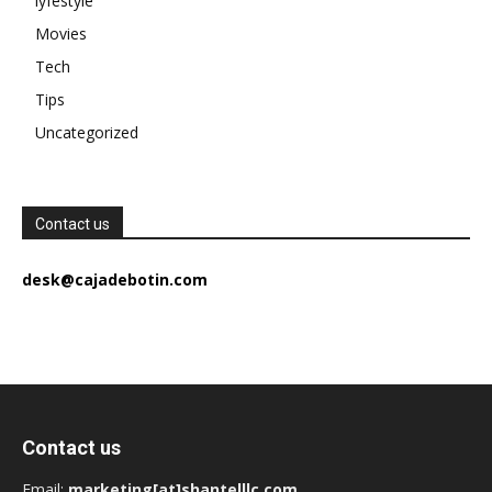
lyfestyle
Movies
Tech
Tips
Uncategorized
Contact us
desk@cajadebotin.com
Contact us
Email:
marketing[at]shantelllc.com