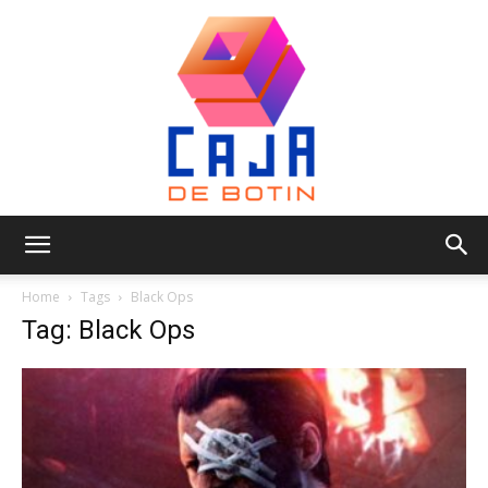
Caja
Home
Tags
Black Ops
Tag: Black Ops
de
Botin