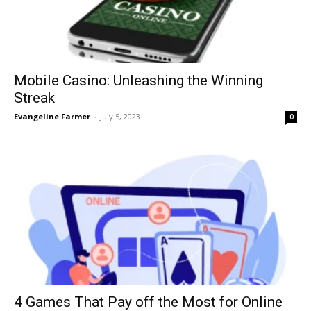
Mobile Casino: Unleashing the Winning
Streak
Evangeline Farmer
-
July 5, 2023
0
4 Games That Pay off the Most for Online