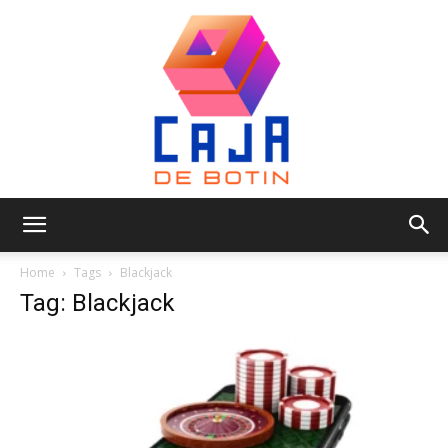
Caja
Home
Tags
Blackjack
Tag: Blackjack
de
Botin