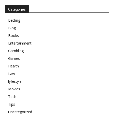
Categories
Betting
Blog
Books
Entertainment
Gambling
Games
Health
Law
lyfestyle
Movies
Tech
Tips
Uncategorized