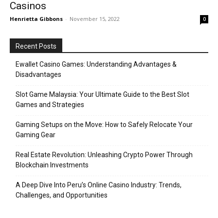
Casinos
Henrietta Gibbons
-
November 15, 2022
0
Recent Posts
Ewallet Casino Games: Understanding Advantages &
Disadvantages
Slot Game Malaysia: Your Ultimate Guide to the Best Slot
Games and Strategies
Gaming Setups on the Move: How to Safely Relocate Your
Gaming Gear
Real Estate Revolution: Unleashing Crypto Power Through
Blockchain Investments
A Deep Dive Into Peru’s Online Casino Industry: Trends,
Challenges, and Opportunities