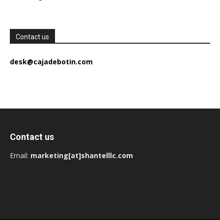
Contact us
desk@cajadebotin.com
Contact us
Email:
marketing[at]shantelllc.com