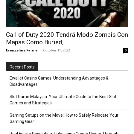
Call of Duty 2020 Tendrá Modo Zombis Con
Mapas Como Buried,...
Evangeline Farmer
-
October 11, 2022
0
Recent Posts
Ewallet Casino Games: Understanding Advantages &
Disadvantages
Slot Game Malaysia: Your Ultimate Guide to the Best Slot
Games and Strategies
Gaming Setups on the Move: How to Safely Relocate Your
Gaming Gear
Real Estate Revolution: Unleashing Crypto Power Through