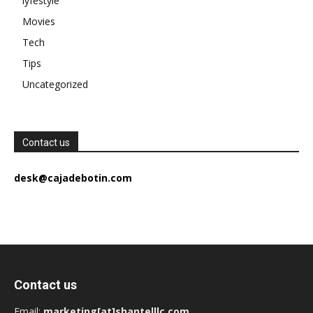
lyfestyle
Movies
Tech
Tips
Uncategorized
Contact us
desk@cajadebotin.com
Contact us
Email:
marketing[at]shantelllc.com