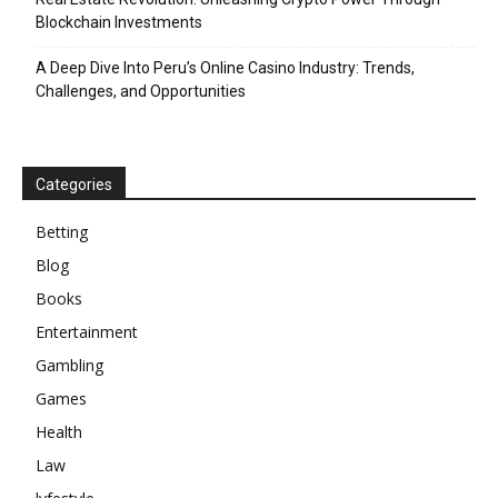
Blockchain Investments
A Deep Dive Into Peru’s Online Casino Industry: Trends,
Challenges, and Opportunities
Categories
Betting
Blog
Books
Entertainment
Gambling
Games
Health
Law