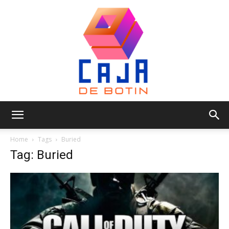
Caja
Home
Tags
Buried
Tag: Buried
de
Botin