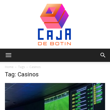
Caja
Home
Tags
Casinos
Tag: Casinos
de
Botin