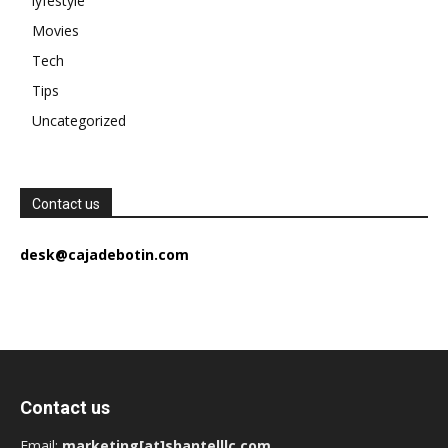
lyfestyle
Movies
Tech
Tips
Uncategorized
Contact us
desk@cajadebotin.com
Contact us
Email:
marketing[at]shantelllc.com