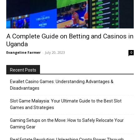
A Complete Guide on Betting and Casinos in
Uganda
Evangeline Farmer
-
July 20, 2023
0
Recent Posts
Ewallet Casino Games: Understanding Advantages &
Disadvantages
Slot Game Malaysia: Your Ultimate Guide to the Best Slot
Games and Strategies
Gaming Setups on the Move: How to Safely Relocate Your
Gaming Gear
Real Estate Revolution: Unleashing Crypto Power Through