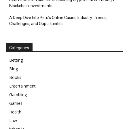
Blockchain Investments
A Deep Dive Into Peru’s Online Casino Industry: Trends,
Challenges, and Opportunities
Categories
Betting
Blog
Books
Entertainment
Gambling
Games
Health
Law