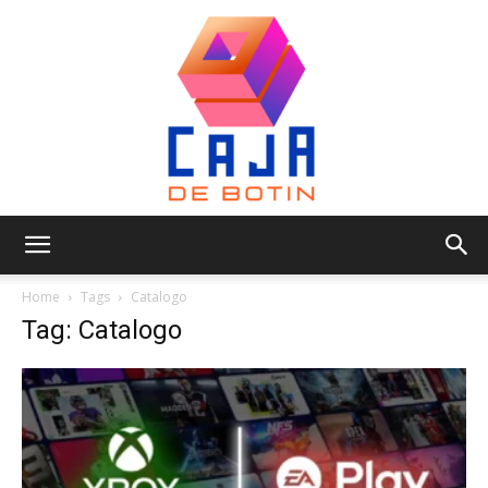
Caja
Home
Tags
Catalogo
Tag: Catalogo
de
Botin