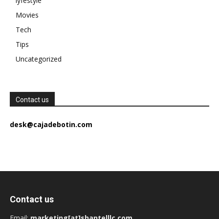
lyfestyle
Movies
Tech
Tips
Uncategorized
Contact us
desk@cajadebotin.com
Contact us
Email:
marketing[at]shantelllc.com