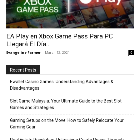
EA Play en Xbox Game Pass Para PC
Llegará El Día...
Evangeline Farmer
-
March 12, 2021
0
Recent Posts
Ewallet Casino Games: Understanding Advantages &
Disadvantages
Slot Game Malaysia: Your Ultimate Guide to the Best Slot
Games and Strategies
Gaming Setups on the Move: How to Safely Relocate Your
Gaming Gear
Real Estate Revolution: Unleashing Crypto Power Through