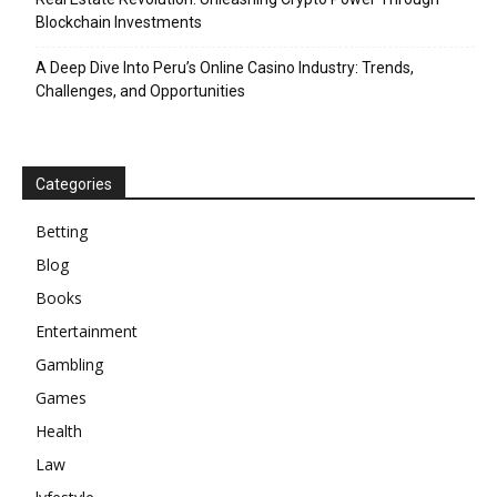
Blockchain Investments
A Deep Dive Into Peru’s Online Casino Industry: Trends,
Challenges, and Opportunities
Categories
Betting
Blog
Books
Entertainment
Gambling
Games
Health
Law