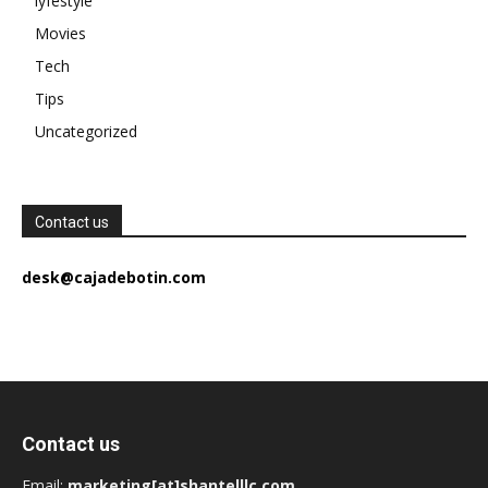
lyfestyle
Movies
Tech
Tips
Uncategorized
Contact us
desk@cajadebotin.com
Contact us
Email:
marketing[at]shantelllc.com