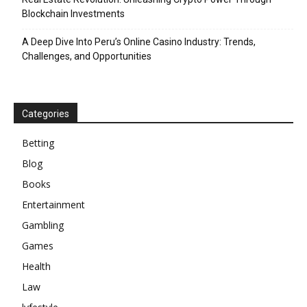
Blockchain Investments
A Deep Dive Into Peru’s Online Casino Industry: Trends,
Challenges, and Opportunities
Categories
Betting
Blog
Books
Entertainment
Gambling
Games
Health
Law