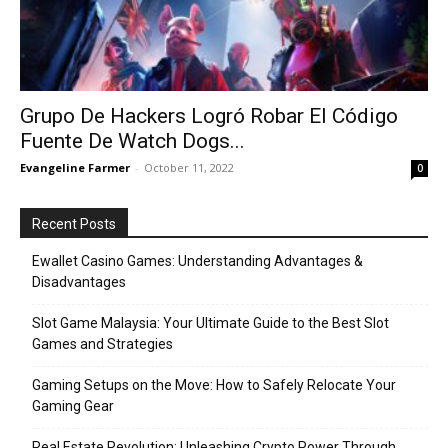
Grupo De Hackers Logró Robar El Código
Fuente De Watch Dogs...
Evangeline Farmer
-
October 11, 2022
0
Recent Posts
Ewallet Casino Games: Understanding Advantages &
Disadvantages
Slot Game Malaysia: Your Ultimate Guide to the Best Slot
Games and Strategies
Gaming Setups on the Move: How to Safely Relocate Your
Gaming Gear
Real Estate Revolution: Unleashing Crypto Power Through