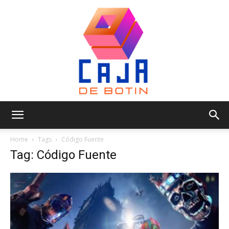
Caja
Home
Tags
Código Fuente
Tag: Código Fuente
de
Botin