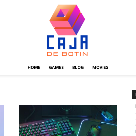
HOME
GAMES
BLOG
MOVIES
Caja
de