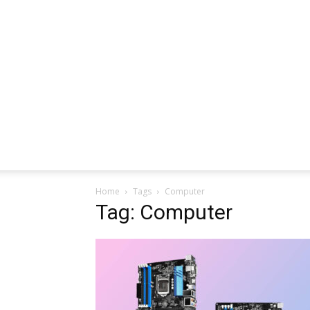
Home
Tags
Computer
Tag: Computer