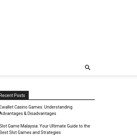
Recent Posts
Ewallet Casino Games: Understanding
Advantages & Disadvantages
Slot Game Malaysia: Your Ultimate Guide to the
Best Slot Games and Strategies