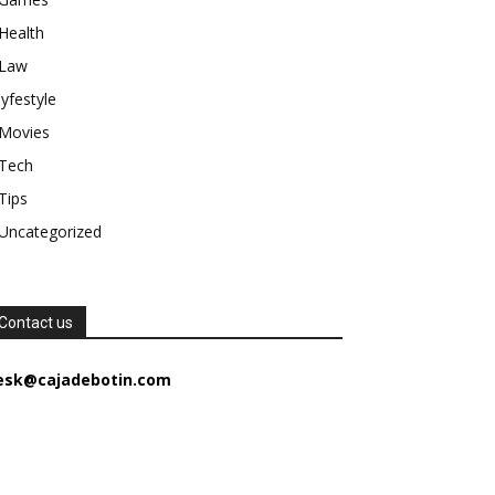
Health
Law
lyfestyle
Movies
Tech
Tips
Uncategorized
Contact us
esk@cajadebotin.com