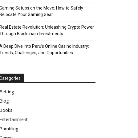
Gaming Setups on the Move: How to Safely
Relocate Your Gaming Gear
Real Estate Revolution: Unleashing Crypto Power
Through Blockchain Investments
A Deep Dive Into Peru’s Online Casino Industry:
Trends, Challenges, and Opportunities
Categories
Betting
Blog
Books
Entertainment
Gambling
Games