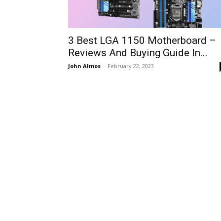
3 Best LGA 1150 Motherboard –
Reviews And Buying Guide In...
John Almos
-
February 22, 2023