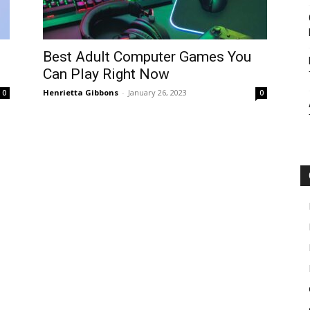
Botin
Best Adult Computer Games You
Can Play Right Now
Henrietta Gibbons
-
January 26, 2023
0
0