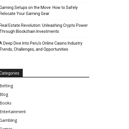
Gaming Setups on the Move: How to Safely
Relocate Your Gaming Gear
Real Estate Revolution: Unleashing Crypto Power
Through Blockchain Investments
A Deep Dive Into Peru’s Online Casino Industry:
Trends, Challenges, and Opportunities
Categories
Betting
Blog
Books
Entertainment
Gambling
Games