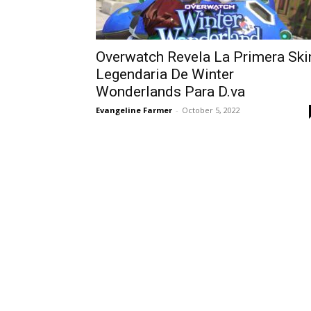
Overwatch Revela La Primera Ski
Legendaria De Winter
Wonderlands Para D.va
Evangeline Farmer
-
October 5, 2022