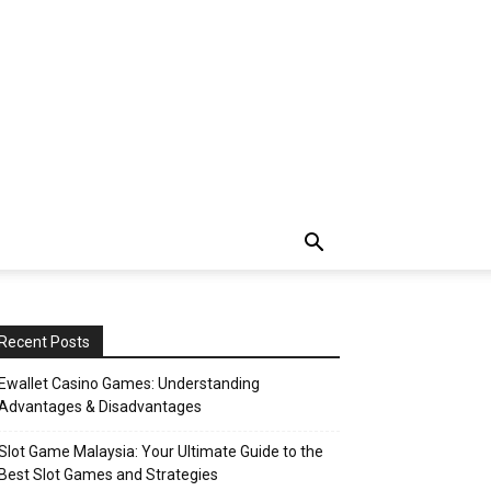
Recent Posts
Ewallet Casino Games: Understanding
Advantages & Disadvantages
Slot Game Malaysia: Your Ultimate Guide to the
Best Slot Games and Strategies