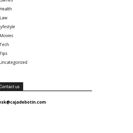
Health
Law
lyfestyle
Movies
Tech
Tips
Uncategorized
Contact us
esk@cajadebotin.com