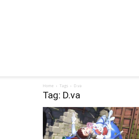
Home
Tags
D.va
Tag: D.va