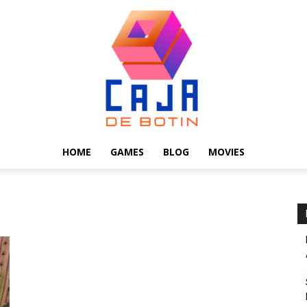
HOME
GAMES
BLOG
MOVIES
Caja
de