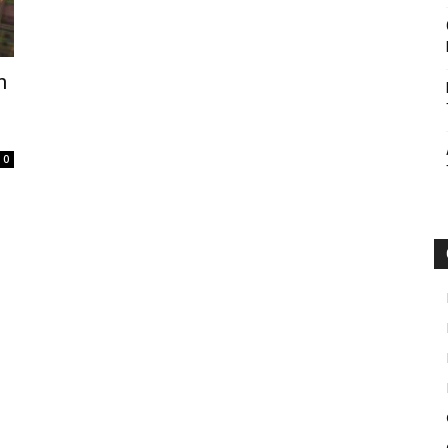
Botin
n
0