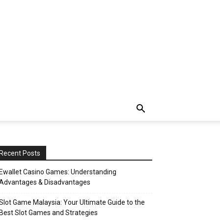
Recent Posts
Ewallet Casino Games: Understanding
Advantages & Disadvantages
Slot Game Malaysia: Your Ultimate Guide to the
Best Slot Games and Strategies