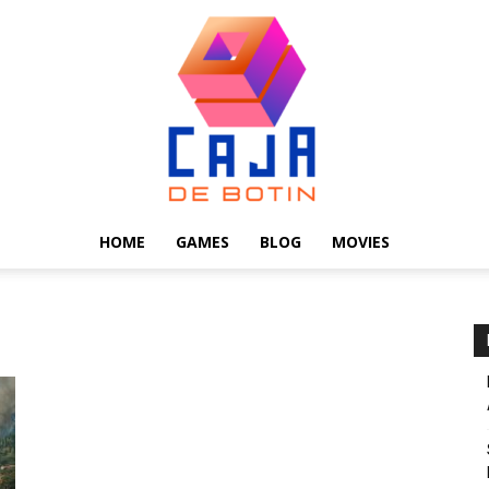
HOME
GAMES
BLOG
MOVIES
Caja
de