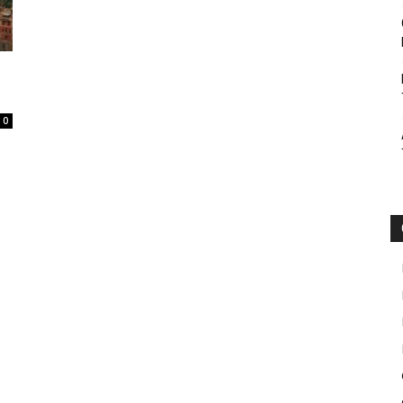
Botin
0