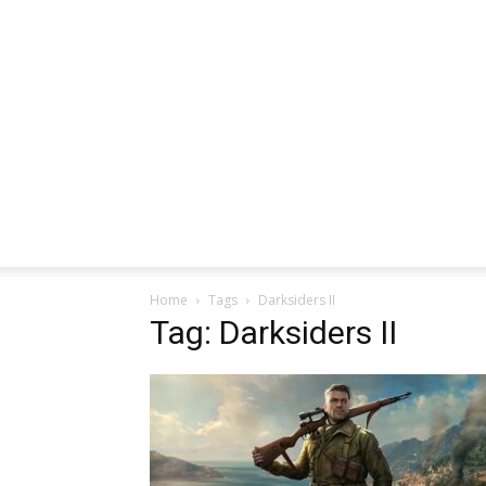
Home
Tags
Darksiders II
Tag: Darksiders II