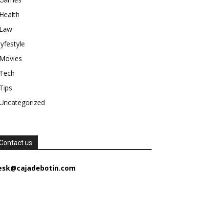
Health
Law
lyfestyle
Movies
Tech
Tips
Uncategorized
Contact us
esk@cajadebotin.com