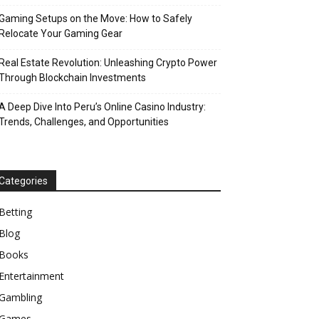
Gaming Setups on the Move: How to Safely
Relocate Your Gaming Gear
Real Estate Revolution: Unleashing Crypto Power
Through Blockchain Investments
A Deep Dive Into Peru’s Online Casino Industry:
Trends, Challenges, and Opportunities
Categories
Betting
Blog
Books
Entertainment
Gambling
Games