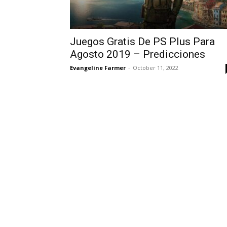
Juegos Gratis De PS Plus Para
Agosto 2019 – Predicciones
Evangeline Farmer
-
October 11, 2022