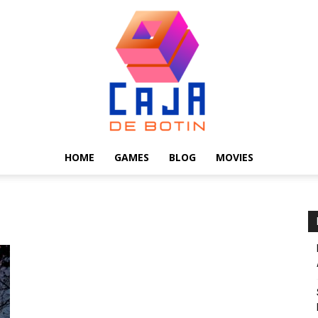
HOME
GAMES
BLOG
MOVIES
Caja
de