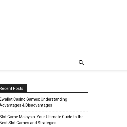
Recent Posts
Ewallet Casino Games: Understanding
Advantages & Disadvantages
Slot Game Malaysia: Your Ultimate Guide to the
Best Slot Games and Strategies