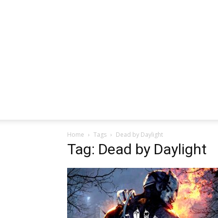
Home
Tags
Dead by Daylight
Tag: Dead by Daylight