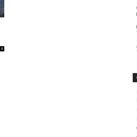
Botin
0