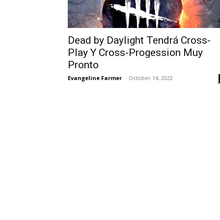
Dead by Daylight Tendrá Cross-
Play Y Cross-Progession Muy
Pronto
Evangeline Farmer
-
October 14, 2022