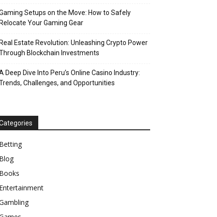
Gaming Setups on the Move: How to Safely
Relocate Your Gaming Gear
Real Estate Revolution: Unleashing Crypto Power
Through Blockchain Investments
A Deep Dive Into Peru’s Online Casino Industry:
Trends, Challenges, and Opportunities
Categories
Betting
Blog
Books
Entertainment
Gambling
Games