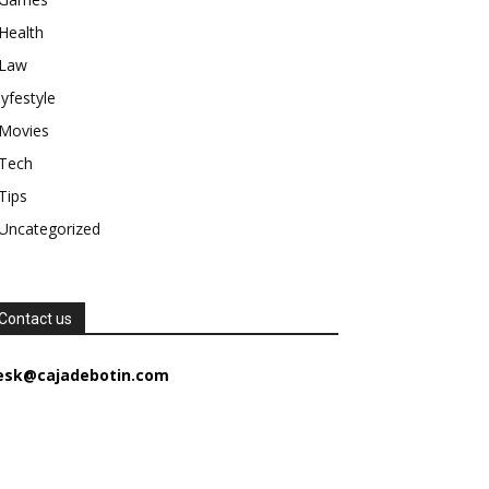
Health
Law
lyfestyle
Movies
Tech
Tips
Uncategorized
Contact us
esk@cajadebotin.com