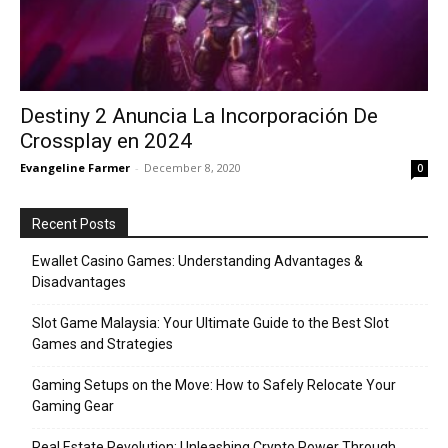
Destiny 2 Anuncia La Incorporación De
Crossplay en 2024
Evangeline Farmer
-
December 8, 2020
0
Recent Posts
Ewallet Casino Games: Understanding Advantages &
Disadvantages
Slot Game Malaysia: Your Ultimate Guide to the Best Slot
Games and Strategies
Gaming Setups on the Move: How to Safely Relocate Your
Gaming Gear
Real Estate Revolution: Unleashing Crypto Power Through