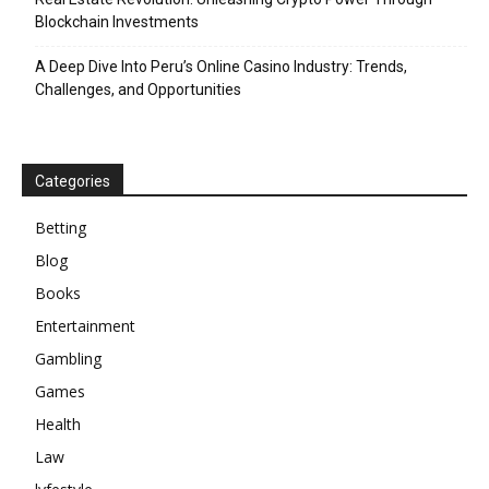
Blockchain Investments
A Deep Dive Into Peru’s Online Casino Industry: Trends,
Challenges, and Opportunities
Categories
Betting
Blog
Books
Entertainment
Gambling
Games
Health
Law