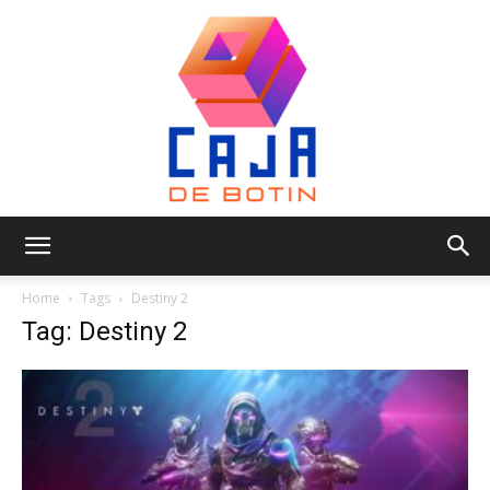
Caja
Home
Tags
Destiny 2
Tag: Destiny 2
de
Botin