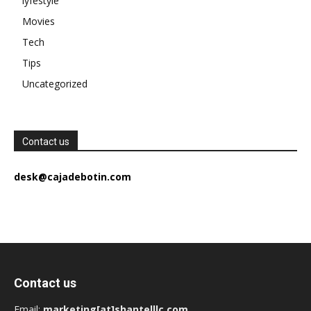
lyfestyle
Movies
Tech
Tips
Uncategorized
Contact us
desk@cajadebotin.com
Contact us
Email:
marketing[at]shantelllc.com