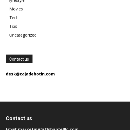
lyfestyle
Movies
Tech
Tips
Uncategorized
Contact us
desk@cajadebotin.com
Contact us
Email:
marketing[at]shantelllc.com