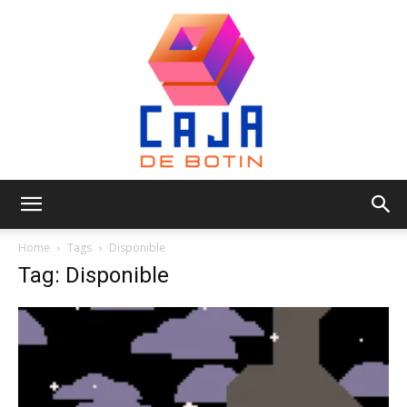
Caja
Home
Tags
Disponible
Tag: Disponible
de
Botin