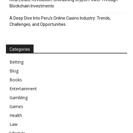
Blockchain Investments
A Deep Dive Into Peru’s Online Casino Industry: Trends,
Challenges, and Opportunities
Categories
Betting
Blog
Books
Entertainment
Gambling
Games
Health
Law