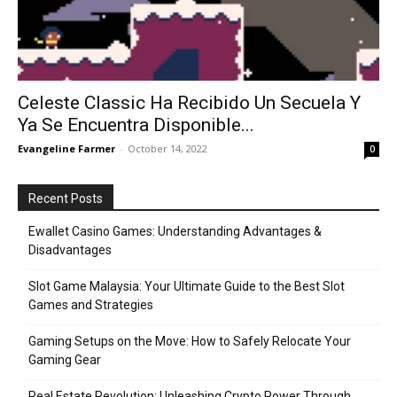
Celeste Classic Ha Recibido Un Secuela Y
Ya Se Encuentra Disponible...
Evangeline Farmer
-
October 14, 2022
0
Recent Posts
Ewallet Casino Games: Understanding Advantages &
Disadvantages
Slot Game Malaysia: Your Ultimate Guide to the Best Slot
Games and Strategies
Gaming Setups on the Move: How to Safely Relocate Your
Gaming Gear
Real Estate Revolution: Unleashing Crypto Power Through