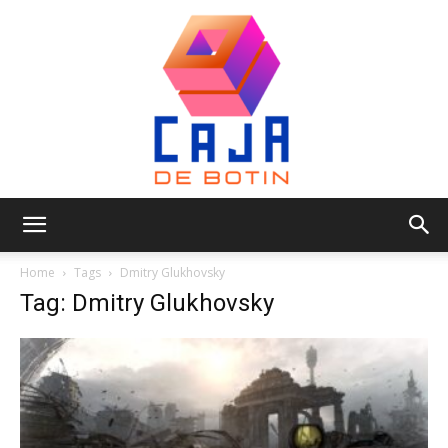
Caja
Home
Tags
Dmitry Glukhovsky
Tag: Dmitry Glukhovsky
de
Botin