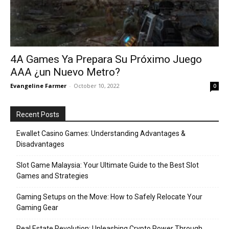
4A Games Ya Prepara Su Próximo Juego
AAA ¿un Nuevo Metro?
Evangeline Farmer
-
October 10, 2022
0
Recent Posts
Ewallet Casino Games: Understanding Advantages &
Disadvantages
Slot Game Malaysia: Your Ultimate Guide to the Best Slot
Games and Strategies
Gaming Setups on the Move: How to Safely Relocate Your
Gaming Gear
Real Estate Revolution: Unleashing Crypto Power Through