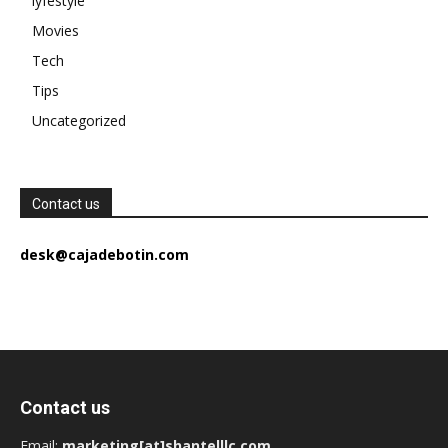
lyfestyle
Movies
Tech
Tips
Uncategorized
Contact us
desk@cajadebotin.com
Contact us
Email:
marketing[at]shantelllc.com