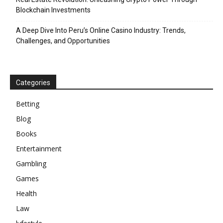
Blockchain Investments
A Deep Dive Into Peru’s Online Casino Industry: Trends,
Challenges, and Opportunities
Categories
Betting
Blog
Books
Entertainment
Gambling
Games
Health
Law