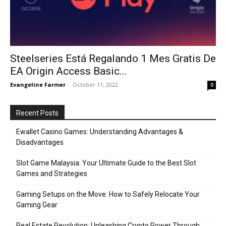
Steelseries Está Regalando 1 Mes Gratis De
EA Origin Access Basic...
Evangeline Farmer
-
October 11, 2022
0
Recent Posts
Ewallet Casino Games: Understanding Advantages &
Disadvantages
Slot Game Malaysia: Your Ultimate Guide to the Best Slot
Games and Strategies
Gaming Setups on the Move: How to Safely Relocate Your
Gaming Gear
Real Estate Revolution: Unleashing Crypto Power Through