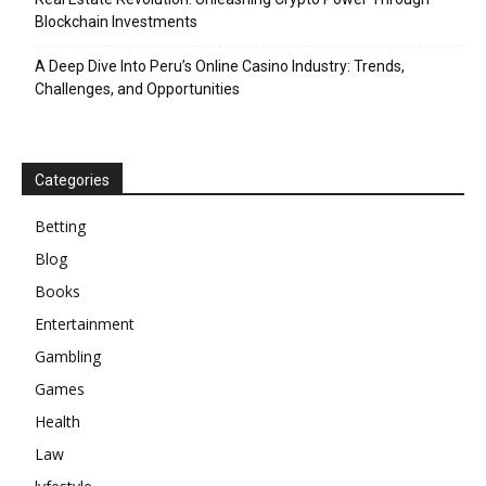
Blockchain Investments
A Deep Dive Into Peru’s Online Casino Industry: Trends,
Challenges, and Opportunities
Categories
Betting
Blog
Books
Entertainment
Gambling
Games
Health
Law