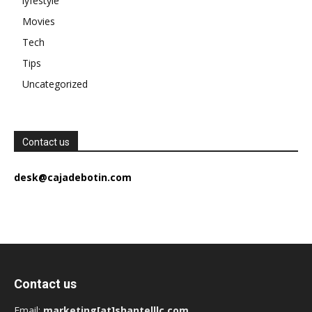
lyfestyle
Movies
Tech
Tips
Uncategorized
Contact us
desk@cajadebotin.com
Contact us
Email:
marketing[at]shantelllc.com