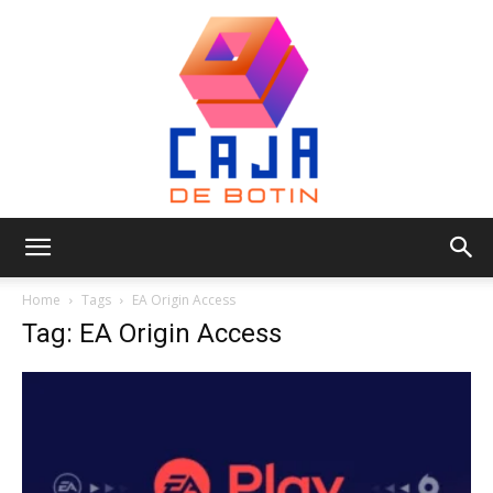
Caja
Home
Tags
EA Origin Access
Tag: EA Origin Access
de
Botin