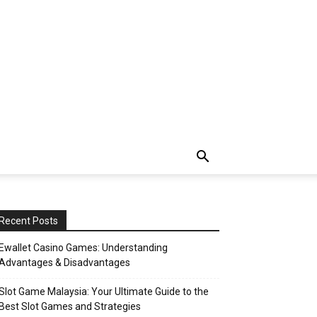
Recent Posts
Ewallet Casino Games: Understanding
Advantages & Disadvantages
Slot Game Malaysia: Your Ultimate Guide to the
Best Slot Games and Strategies