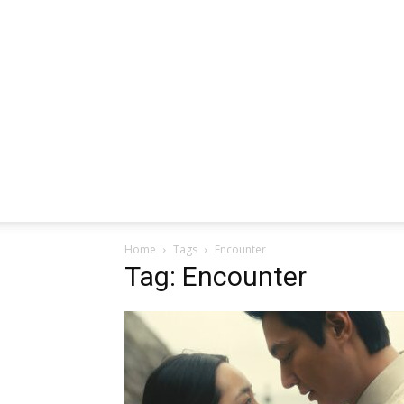
Home
Tags
Encounter
Tag: Encounter