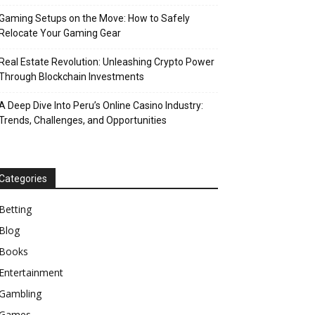
Gaming Setups on the Move: How to Safely
Relocate Your Gaming Gear
Real Estate Revolution: Unleashing Crypto Power
Through Blockchain Investments
A Deep Dive Into Peru’s Online Casino Industry:
Trends, Challenges, and Opportunities
Categories
Betting
Blog
Books
Entertainment
Gambling
Games