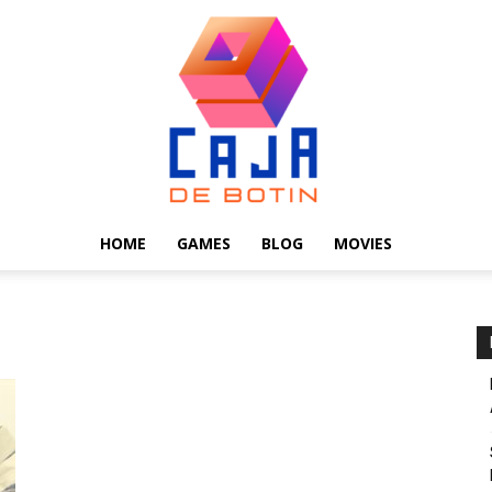
HOME
GAMES
BLOG
MOVIES
Caja
de