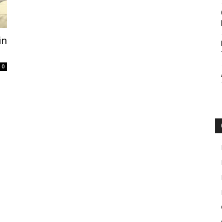
Botin
in
0