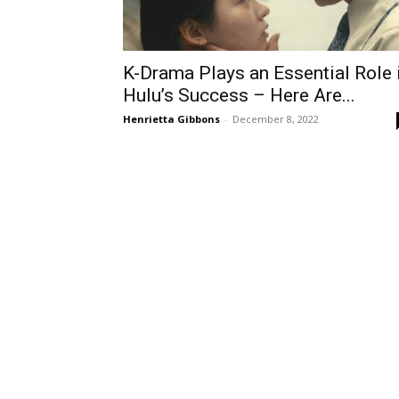
K-Drama Plays an Essential Role 
Hulu’s Success – Here Are...
Henrietta Gibbons
-
December 8, 2022