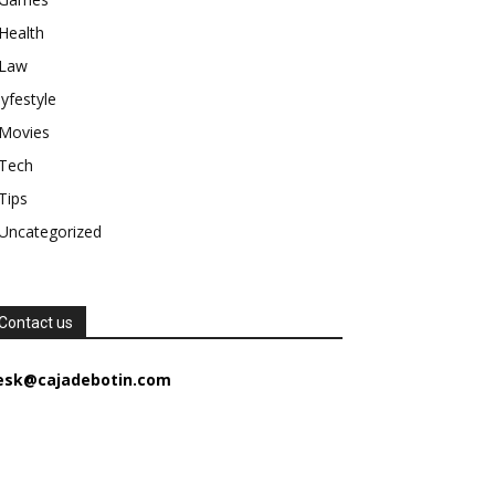
Health
Law
lyfestyle
Movies
Tech
Tips
Uncategorized
Contact us
esk@cajadebotin.com