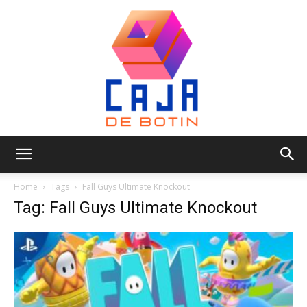
Caja
Home
Tags
Fall Guys Ultimate Knockout
Tag: Fall Guys Ultimate Knockout
de
Botin