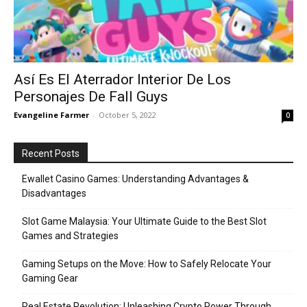
Así Es El Aterrador Interior De Los
Personajes De Fall Guys
Evangeline Farmer
-
October 5, 2022
0
Recent Posts
Ewallet Casino Games: Understanding Advantages &
Disadvantages
Slot Game Malaysia: Your Ultimate Guide to the Best Slot
Games and Strategies
Gaming Setups on the Move: How to Safely Relocate Your
Gaming Gear
Real Estate Revolution: Unleashing Crypto Power Through