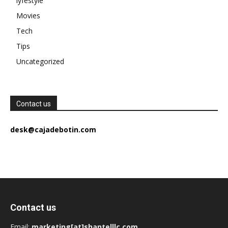
lyfestyle
Movies
Tech
Tips
Uncategorized
Contact us
desk@cajadebotin.com
Contact us
Email:
marketing[at]shantelllc.com