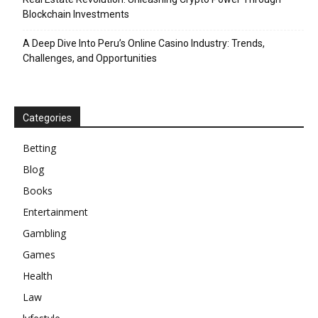
Blockchain Investments
A Deep Dive Into Peru’s Online Casino Industry: Trends,
Challenges, and Opportunities
Categories
Betting
Blog
Books
Entertainment
Gambling
Games
Health
Law