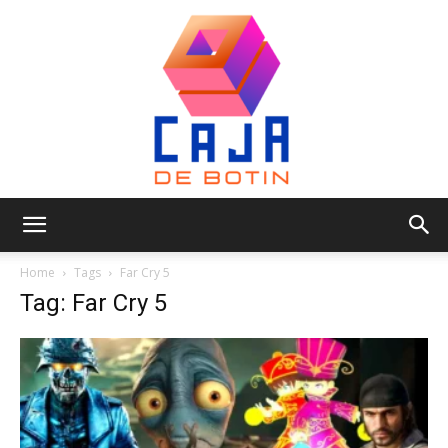
Caja
Home
Tags
Far Cry 5
Tag: Far Cry 5
de
Botin