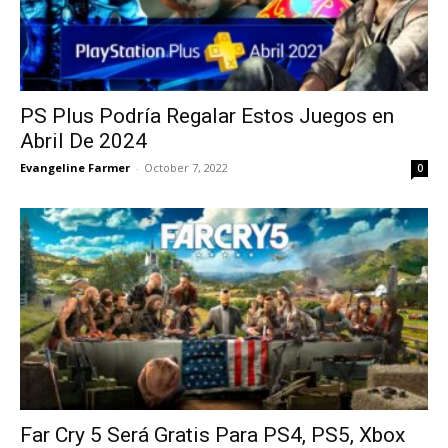
PS Plus Podría Regalar Estos Juegos en
Abril De 2024
Evangeline Farmer
-
October 7, 2022
0
Far Cry 5 Será Gratis Para PS4, PS5, Xbox