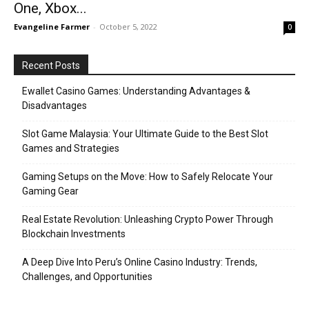
One, Xbox...
Evangeline Farmer
-
October 5, 2022
0
Recent Posts
Ewallet Casino Games: Understanding Advantages &
Disadvantages
Slot Game Malaysia: Your Ultimate Guide to the Best Slot
Games and Strategies
Gaming Setups on the Move: How to Safely Relocate Your
Gaming Gear
Real Estate Revolution: Unleashing Crypto Power Through
Blockchain Investments
A Deep Dive Into Peru’s Online Casino Industry: Trends,
Challenges, and Opportunities