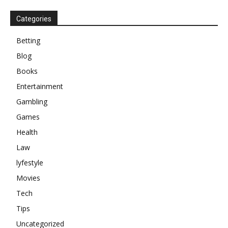
Categories
Betting
Blog
Books
Entertainment
Gambling
Games
Health
Law
lyfestyle
Movies
Tech
Tips
Uncategorized