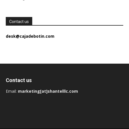
Contact us
desk@cajadebotin.com
Contact us
Email:
marketing[at]shantelllc.com