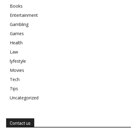
Books
Entertainment
Gambling
Games
Health
Law
lyfestyle
Movies
Tech
Tips
Uncategorized
Contact us