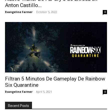
Anton Castillo...
Evangeline Farmer
-
October 5, 2022
0
Filtran 5 Minutos De Gameplay De Rainbow
Six Quarantine
Evangeline Farmer
-
April 5, 2021
0
Recent Posts