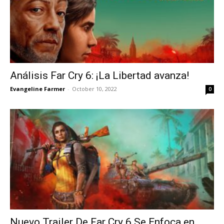
Análisis Far Cry 6: ¡La Libertad avanza!
Evangeline Farmer
-
October 10, 2022
0
Nuevo Trailer De Far Cry 6 Se Enfoca en