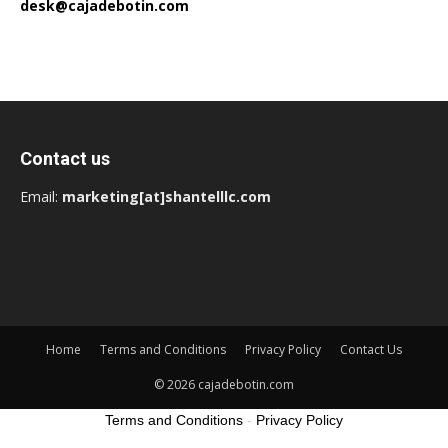
desk@cajadebotin.com
Contact us
Email:
marketing[at]shantelllc.com
Home
Terms and Conditions
Privacy Policy
Contact Us
© 2026 cajadebotin.com
Terms and Conditions
-
Privacy Policy