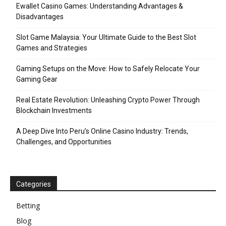
Ewallet Casino Games: Understanding Advantages &
Disadvantages
Slot Game Malaysia: Your Ultimate Guide to the Best Slot
Games and Strategies
Gaming Setups on the Move: How to Safely Relocate Your
Gaming Gear
Real Estate Revolution: Unleashing Crypto Power Through
Blockchain Investments
A Deep Dive Into Peru’s Online Casino Industry: Trends,
Challenges, and Opportunities
Categories
Betting
Blog