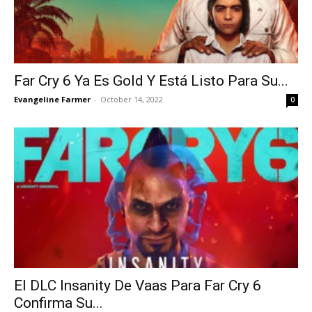
Far Cry 6 Ya Es Gold Y Está Listo Para Su...
Evangeline Farmer
-
October 14, 2022
0
El DLC Insanity De Vaas Para Far Cry 6
Confirma Su...