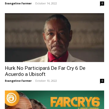
Evangeline Farmer
-
October 14, 2022
0
Hurk No Participará De Far Cry 6 De
Acuerdo a Ubisoft
Evangeline Farmer
-
October 10, 2022
0