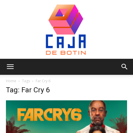
Caja
Home
Tags
Far Cry 6
Tag: Far Cry 6
de
Botin