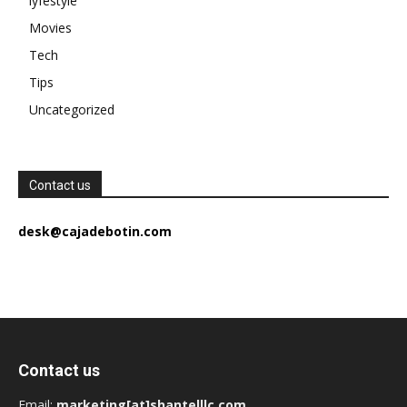
lyfestyle
Movies
Tech
Tips
Uncategorized
Contact us
desk@cajadebotin.com
Contact us
Email:
marketing[at]shantelllc.com