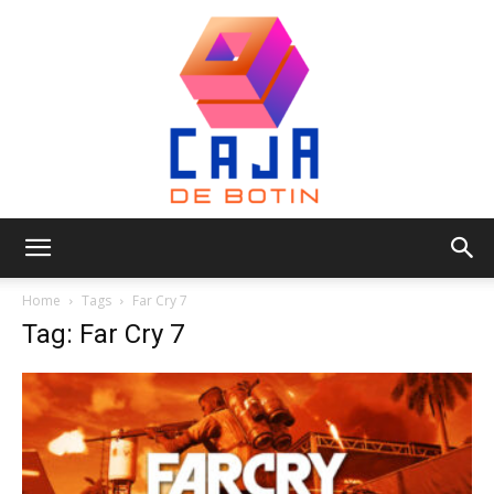
Caja
Home
Tags
Far Cry 7
Tag: Far Cry 7
de
Botin