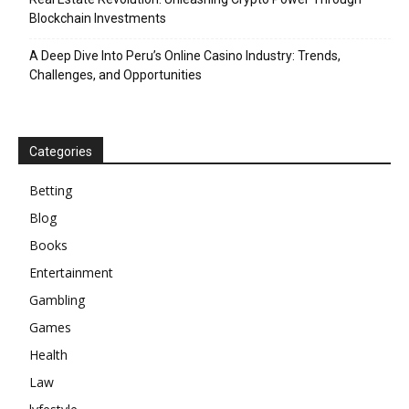
Blockchain Investments
A Deep Dive Into Peru’s Online Casino Industry: Trends,
Challenges, and Opportunities
Categories
Betting
Blog
Books
Entertainment
Gambling
Games
Health
Law