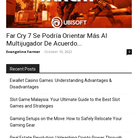
Far Cry 7 Se Podría Orientar Más Al
Multijugador De Acuerdo...
Evangeline Farmer
-
October 10, 2022
0
Recent Posts
Ewallet Casino Games: Understanding Advantages &
Disadvantages
Slot Game Malaysia: Your Ultimate Guide to the Best Slot
Games and Strategies
Gaming Setups on the Move: How to Safely Relocate Your
Gaming Gear
Real Estate Revolution: Unleashing Crypto Power Through