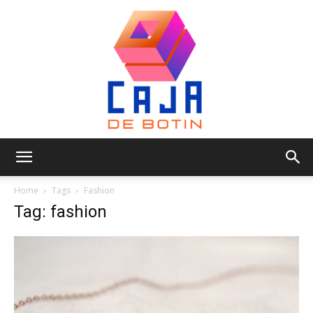
Caja
Home
Tags
Fashion
Tag: fashion
de
Botin