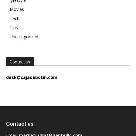
lyfestyle
Movies
Tech
Tips
Uncategorized
Contact us
desk@cajadebotin.com
Contact us
Email:
marketing[at]shantelllc.com