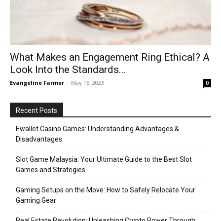
What Makes an Engagement Ring Ethical? A
Look Into the Standards...
Evangeline Farmer
-
May 15, 2023
0
Recent Posts
Ewallet Casino Games: Understanding Advantages &
Disadvantages
Slot Game Malaysia: Your Ultimate Guide to the Best Slot
Games and Strategies
Gaming Setups on the Move: How to Safely Relocate Your
Gaming Gear
Real Estate Revolution: Unleashing Crypto Power Through