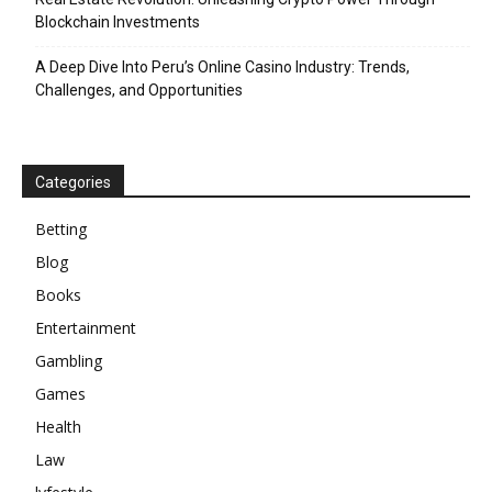
Blockchain Investments
A Deep Dive Into Peru’s Online Casino Industry: Trends,
Challenges, and Opportunities
Categories
Betting
Blog
Books
Entertainment
Gambling
Games
Health
Law