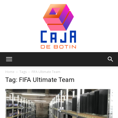
Caja
Home
Tags
FIFA Ultimate Team
Tag: FIFA Ultimate Team
de
Botin