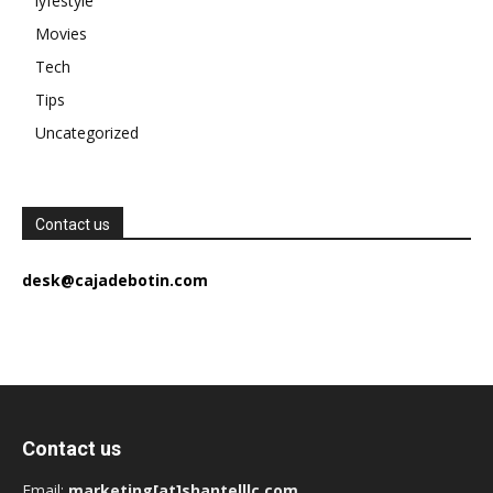
lyfestyle
Movies
Tech
Tips
Uncategorized
Contact us
desk@cajadebotin.com
Contact us
Email:
marketing[at]shantelllc.com