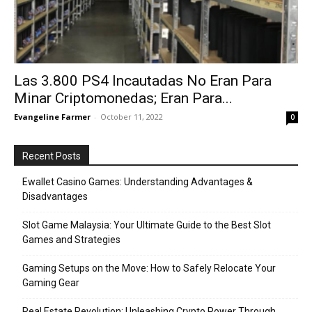
Las 3.800 PS4 Incautadas No Eran Para
Minar Criptomonedas; Eran Para...
Evangeline Farmer
-
October 11, 2022
0
Recent Posts
Ewallet Casino Games: Understanding Advantages &
Disadvantages
Slot Game Malaysia: Your Ultimate Guide to the Best Slot
Games and Strategies
Gaming Setups on the Move: How to Safely Relocate Your
Gaming Gear
Real Estate Revolution: Unleashing Crypto Power Through