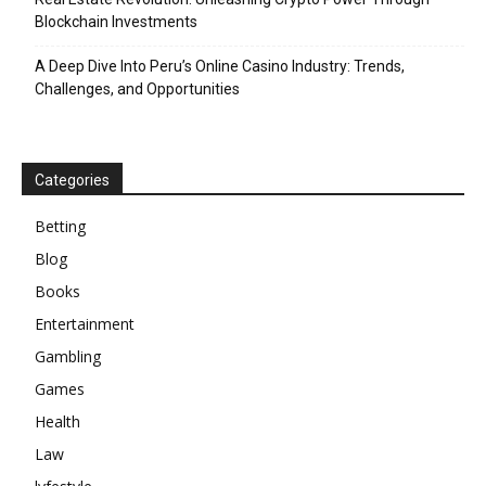
Blockchain Investments
A Deep Dive Into Peru’s Online Casino Industry: Trends,
Challenges, and Opportunities
Categories
Betting
Blog
Books
Entertainment
Gambling
Games
Health
Law